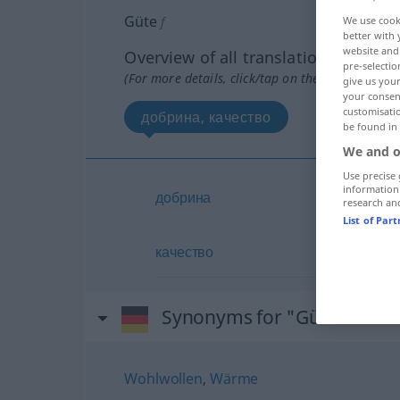
Güte
f
We use cook
better with 
website and 
Overview of all translations
pre-selectio
(For more details, click/tap on the translation)
give us your
your consent
customisati
добрина, качество
be found in
We and o
Use precise 
information
добрина
research an
List of Par
качество
Synonyms for "Güte"
Wohlwollen
,
Wärme