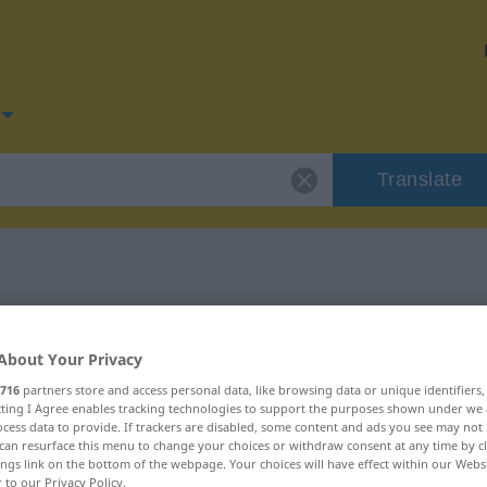
Translate
for "Güte"
About Your Privacy
716
partners store and access personal data, like browsing data or unique identifiers
ecting I Agree enables tracking technologies to support the purposes shown under we
cess data to provide. If trackers are disabled, some content and ads you see may not 
can resurface this menu to change your choices or withdraw consent at any time by cl
ings link on the bottom of the webpage. Your choices will have effect within our Webs
r to our Privacy Policy.