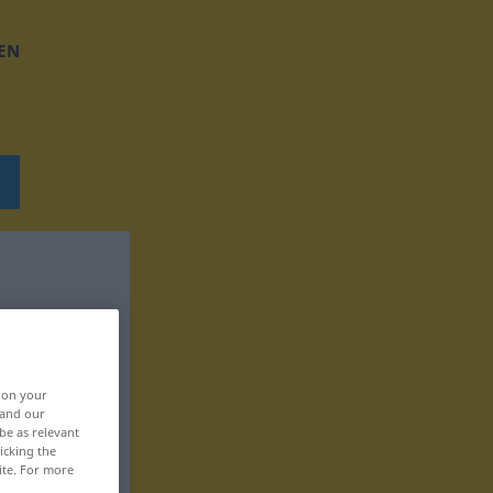
EN
, on your
 and our
be as relevant
icking the
ite. For more