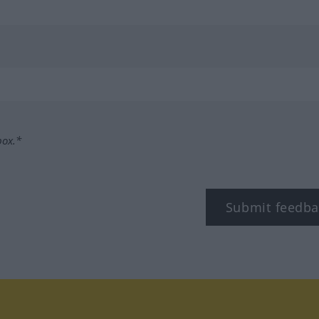
box.*
Submit feedba