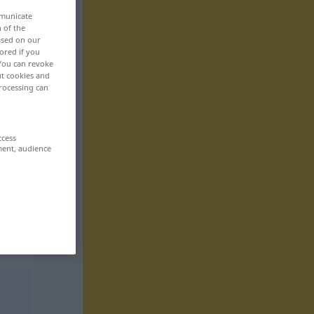
mmunicate
n of the
based on our
ored if you
 You can revoke
ut cookies and
rocessing can
ccess
ment, audience