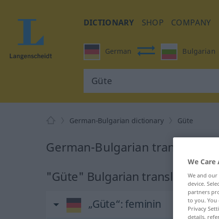
DICTIONARY
SHOP
COMPANY
German
Bulgarian
German-Bulgarian dictionary
Güte
German-Bulgarian translation 
We Care 
"Güte" Bulgarian translation
We and our
device. Sel
partners pro
to you. You 
„Güte“
: feminin
Privacy Sett
details, refe