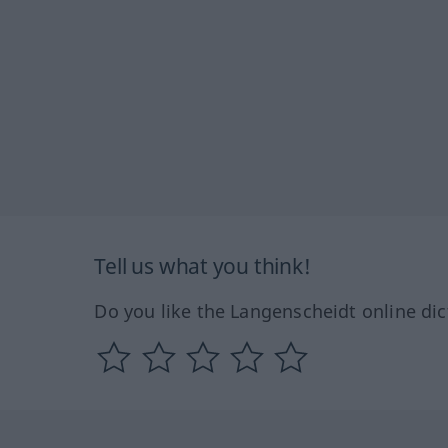
Tell us what you think!
Do you like the Langenscheidt online dic