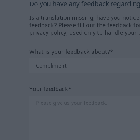
Do you have any feedback regarding 
Is a translation missing, have you notic
feedback? Please fill out the feedback f
privacy policy, used only to handle your 
What is your feedback about?*
Your feedback*