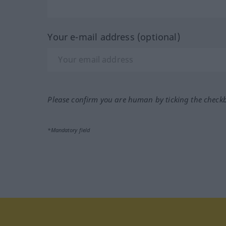
Your e-mail address (optional)
Please confirm you are human by ticking the check
*Mandatory field