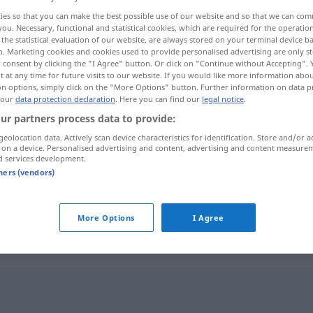
ies so that you can make the best possible use of our website and so that we can co
you. Necessary, functional and statistical cookies, which are required for the operatio
the statistical evaluation of our website, are always stored on your terminal device 
n. Marketing cookies and cookies used to provide personalised advertising are only st
 consent by clicking the "I Agree" button. Or click on "Continue without Accepting".
 at any time for future visits to our website. If you would like more information abo
on options, simply click on the "More Options" button. Further information on data p
 our
data protection declaration
. Here you can find our
legal notice
.
ur partners process data to provide:
geolocation data. Actively scan device characteristics for identification. Store and/or a
 on a device. Personalised advertising and content, advertising and content measure
Güte
d services development.
tners (vendors)
Güte
Qualität
More Options
I Agree