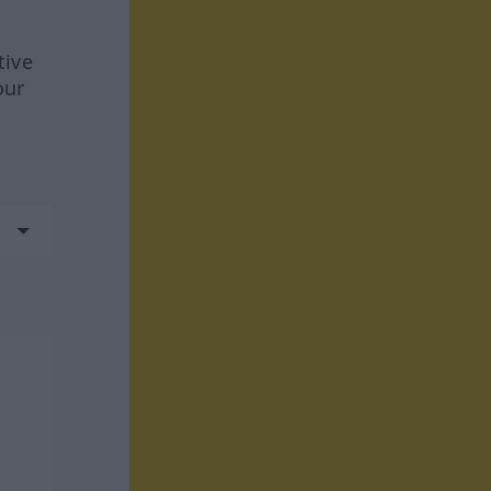
tive
our