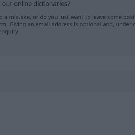
our online dictionaries?
ed a mistake, or do you just want to leave some posi
orm. Giving an email address is optional and, under 
enquiry.