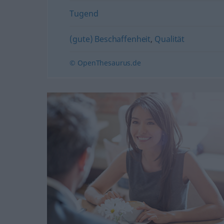
Tugend
(gute) Beschaffenheit
,
Qualität
© OpenThesaurus.de