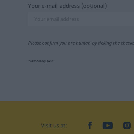
Your e-mail address (optional)
Please confirm you are human by ticking the check
*Mandatory field
Visit us at:
facebook
YouTube
Ins