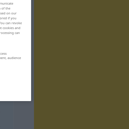
mmunicate
n of the
based on our
ored if you
 You can revoke
ut cookies and
rocessing can
ccess
ment, audience