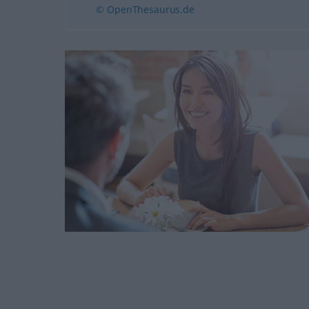
© OpenThesaurus.de