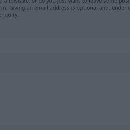
ed a mistake, or do you just want to leave some posi
orm. Giving an email address is optional and, under 
enquiry.