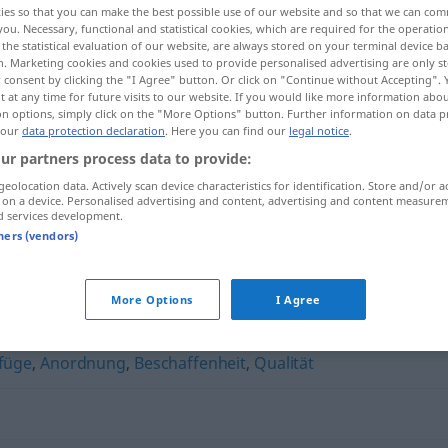
ies so that you can make the best possible use of our website and so that we can co
you. Necessary, functional and statistical cookies, which are required for the operatio
the statistical evaluation of our website, are always stored on your terminal device 
n. Marketing cookies and cookies used to provide personalised advertising are only st
 consent by clicking the "I Agree" button. Or click on "Continue without Accepting".
 at any time for future visits to our website. If you would like more information abo
on options, simply click on the "More Options" button. Further information on data p
 our
data protection declaration
. Here you can find our
legal notice
.
ur partners process data to provide:
geolocation data. Actively scan device characteristics for identification. Store and/or a
 on a device. Personalised advertising and content, advertising and content measure
d services development.
Gerüst
tners (vendors)
More Options
I Agree
füge
,
Anordnung
,
Beschaffenheit
,
Qualität