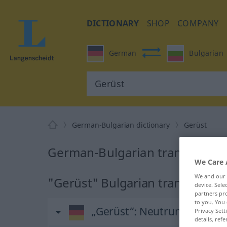
DICTIONARY
SHOP
COMPANY
German
Bulgarian
German-Bulgarian dictionary
Gerüst
German-Bulgarian translation 
We Care 
We and our
"Gerüst" Bulgarian translation
device. Sel
partners pro
to you. You 
„Gerüst“
: Neutrum
Privacy Sett
details, refe