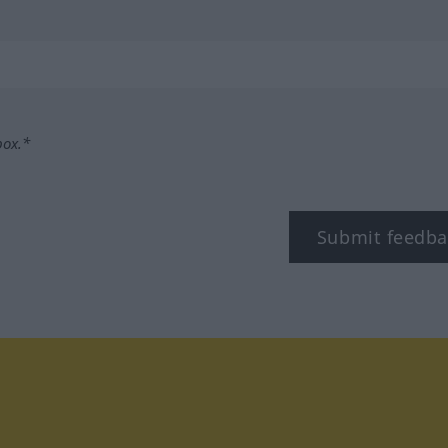
box.*
Submit feedba
tagram