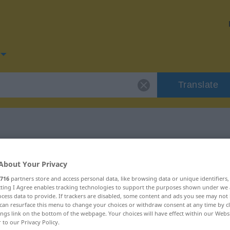
Translate
for "Gerüst"
About Your Privacy
716
partners store and access personal data, like browsing data or unique identifiers
ecting I Agree enables tracking technologies to support the purposes shown under we
cess data to provide. If trackers are disabled, some content and ads you see may not 
can resurface this menu to change your choices or withdraw consent at any time by cl
ings link on the bottom of the webpage. Your choices will have effect within our Webs
r to our Privacy Policy.