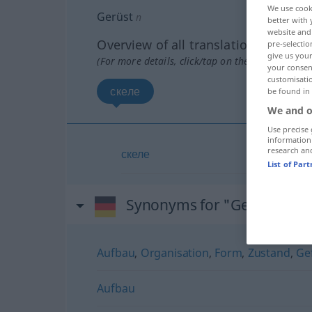
We use cook
Gerüst
n
better with 
website and 
Overview of all translations
pre-selectio
give us your
(For more details, click/tap on the translation)
your consent
customisati
скеле
be found in
We and o
Use precise 
information
research an
скеле
List of Par
Synonyms for "Gerüst"
Aufbau
,
Organisation
,
Form
,
Zustand
,
Ge
Aufbau