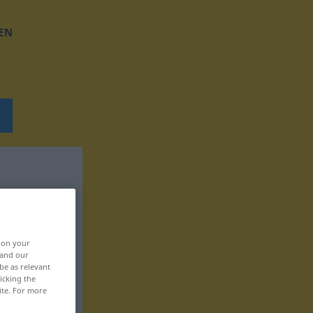
EN
, on your
 and our
be as relevant
icking the
ite. For more