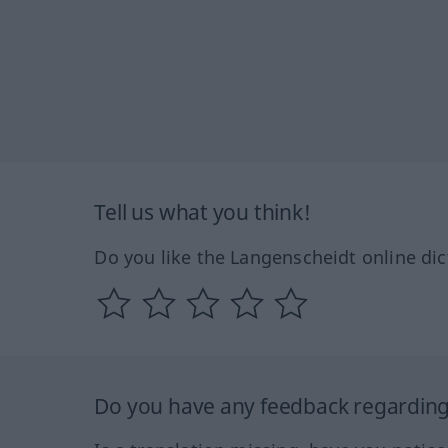
Tell us what you think!
Do you like the Langenscheidt online dic
Do you have any feedback regarding 