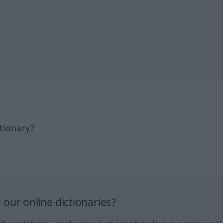
tionary?
our online dictionaries?