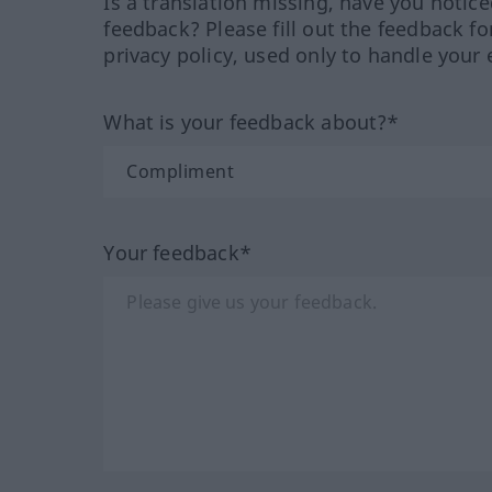
Is a translation missing, have you notic
feedback? Please fill out the feedback f
privacy policy, used only to handle your 
What is your feedback about?*
Your feedback*