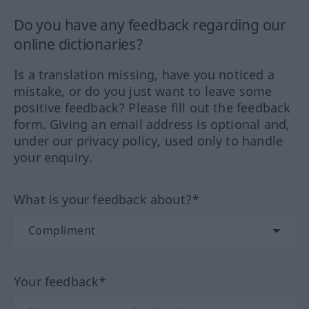
Do you have any feedback regarding our
online dictionaries?
Is a translation missing, have you noticed a
mistake, or do you just want to leave some
positive feedback? Please fill out the feedback
form. Giving an email address is optional and,
under our privacy policy, used only to handle
your enquiry.
What is your feedback about?*
Your feedback*