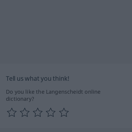
Tell us what you think!
Do you like the Langenscheidt online
dictionary?