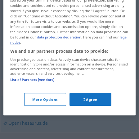
stored on your terminal device based on our pre-selection. Marketing
cookies and cookies used to provide personalised advertising are only
Overview of all translations
stored if you give us your consent by clicking the "I Agree" button. Or
click on "Continue without Accepting". You can revoke your consent at
(For more details, click/tap on the translation)
any time for future visits to our website. If you would like more
information about cookies and customisation options, simply click on
фигура
the "More Options" button. Further information on data processing can
be found in our
data protection declaration
. Here you can find our
legal
notice
.
We and our partners process data to provide:
Use precise geolocation data. Actively scan device characteristics for
фигура
Figur
identification. Store and/or access information on a device. Personalised
advertising and content, advertising and content measurement,
audience research and services development.
List of Partners (vendors)
Synonyms for "Figur"
More Options
I Agree
Erscheinung
,
Aussehen
,
Gestalt
© OpenThesaurus.de