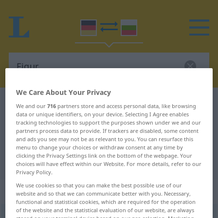
We Care About Your Privacy
German-Bulgarian dictionary
Figur
We and our
716
partners store and access personal data, like browsing
data or unique identifiers, on your device. Selecting I Agree enables
German-Bulgarian translation for
tracking technologies to support the purposes shown under we and our
partners process data to provide. If trackers are disabled, some content
"Figur"
and ads you see may not be as relevant to you. You can resurface this
menu to change your choices or withdraw consent at any time by
clicking the Privacy Settings link on the bottom of the webpage. Your
"Figur" Bulgarian translation
choices will have effect within our Website. For more details, refer to our
Privacy Policy.
We use cookies so that you can make the best possible use of our
„Figur“
: feminin
website and so that we can communicate better with you. Necessary,
functional and statistical cookies, which are required for the operation
of the website and the statistical evaluation of our website, are always
Figur
f