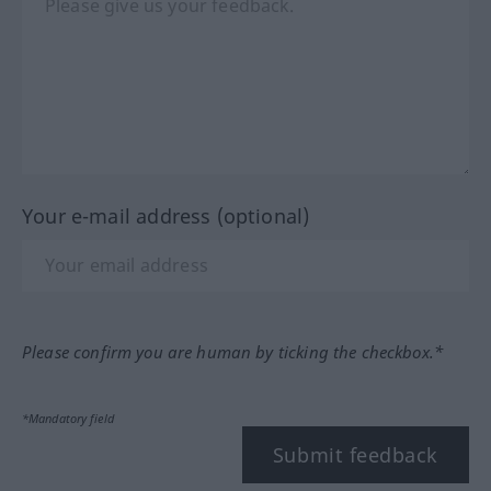
Your e-mail address (optional)
Please confirm you are human by ticking the checkbox.*
*Mandatory field
Submit feedback