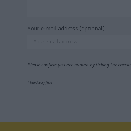
Your e-mail address (optional)
Please confirm you are human by ticking the check
*Mandatory field