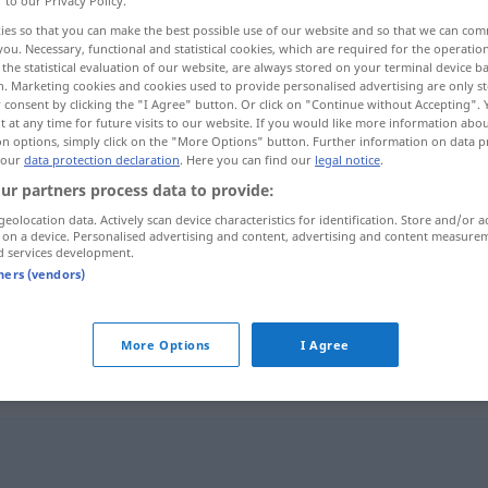
r to our Privacy Policy.
ies so that you can make the best possible use of our website and so that we can co
you. Necessary, functional and statistical cookies, which are required for the operatio
the statistical evaluation of our website, are always stored on your terminal device 
n. Marketing cookies and cookies used to provide personalised advertising are only st
 consent by clicking the "I Agree" button. Or click on "Continue without Accepting".
 at any time for future visits to our website. If you would like more information abo
on options, simply click on the "More Options" button. Further information on data p
 our
data protection declaration
. Here you can find our
legal notice
.
ur partners process data to provide:
geolocation data. Actively scan device characteristics for identification. Store and/or a
 on a device. Personalised advertising and content, advertising and content measure
fehlen
d services development.
tners (vendors)
fehlen
More Options
I Agree