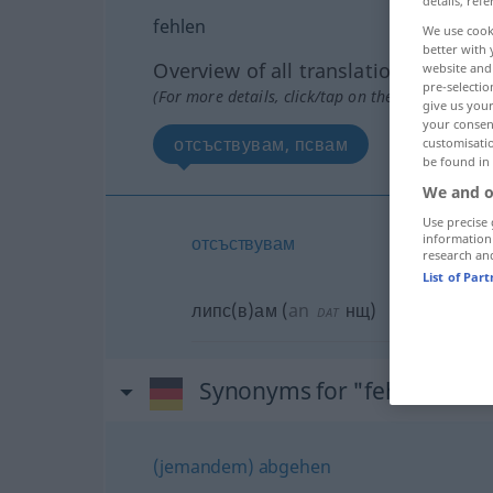
details, refe
fehlen
We use cook
better with 
Overview of all translations
website and 
pre-selectio
(For more details, click/tap on the translation)
give us your
your consent
отсъствувам, псвам
customisati
be found in
We and o
Use precise 
information
отсъствувам
research an
List of Par
липс(в)ам
(
an
нщ
)
DAT
Synonyms for "fehlen"
(jemandem) abgehen