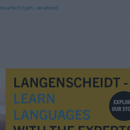
nsartlich) (geh., veraltend)