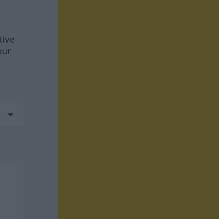
tive
our