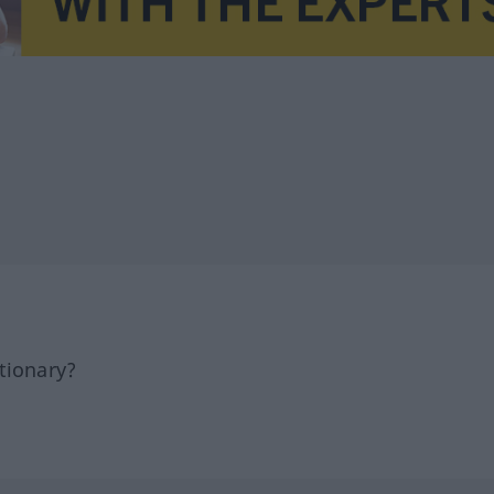
tionary?