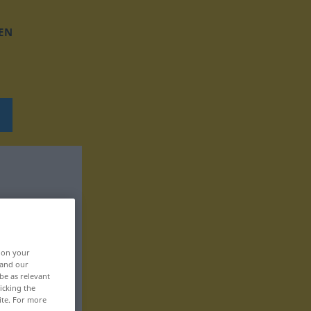
EN
, on your
 and our
be as relevant
icking the
ite. For more