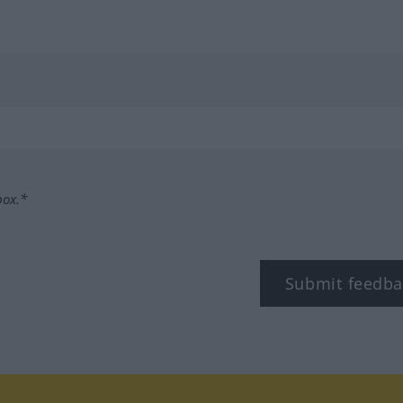
box.*
Submit feedba