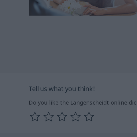
Tell us what you think!
Do you like the Langenscheidt online dic