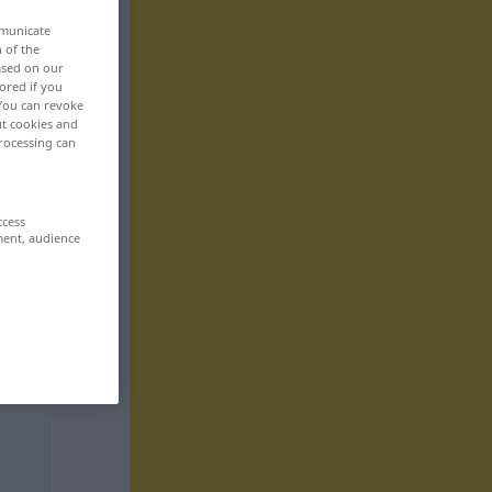
mmunicate
n of the
based on our
ored if you
 You can revoke
ut cookies and
rocessing can
ccess
ment, audience