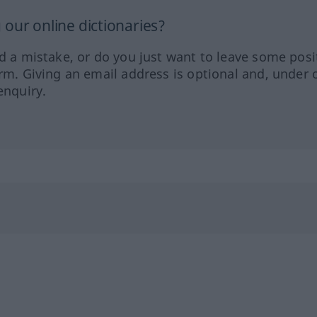
our online dictionaries?
ed a mistake, or do you just want to leave some posi
orm. Giving an email address is optional and, under 
enquiry.