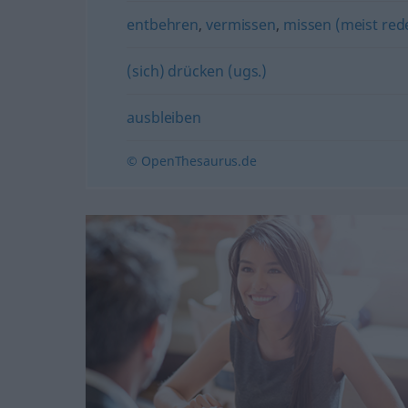
entbehren
,
vermissen
,
missen (meist rede
(sich) drücken (ugs.)
ausbleiben
© OpenThesaurus.de