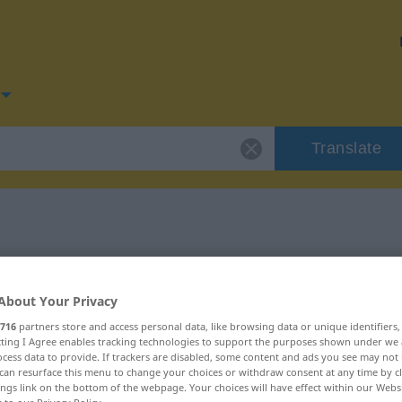
Translate
for "fehlen"
About Your Privacy
716
partners store and access personal data, like browsing data or unique identifiers
ecting I Agree enables tracking technologies to support the purposes shown under we
cess data to provide. If trackers are disabled, some content and ads you see may not 
can resurface this menu to change your choices or withdraw consent at any time by cl
ings link on the bottom of the webpage. Your choices will have effect within our Webs