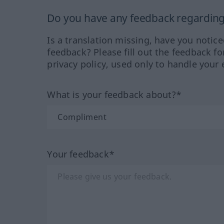
Do you have any feedback regarding 
Is a translation missing, have you notic
feedback? Please fill out the feedback f
privacy policy, used only to handle your 
What is your feedback about?*
Your feedback*