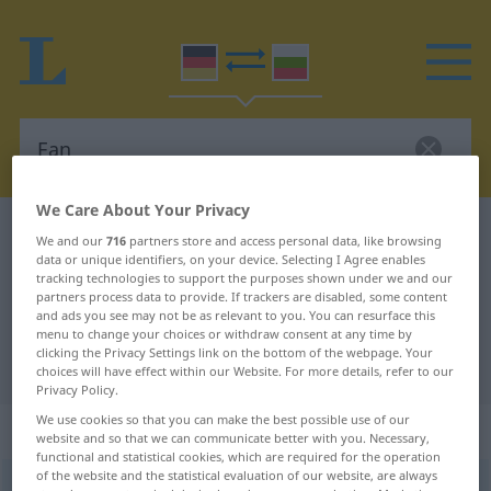
We Care About Your Privacy
German-Bulgarian dictionary
Fan
We and our
716
partners store and access personal data, like browsing
data or unique identifiers, on your device. Selecting I Agree enables
German-Bulgarian translation for
tracking technologies to support the purposes shown under we and our
"Fan"
partners process data to provide. If trackers are disabled, some content
and ads you see may not be as relevant to you. You can resurface this
menu to change your choices or withdraw consent at any time by
clicking the Privacy Settings link on the bottom of the webpage. Your
"Fan" Bulgarian translation
choices will have effect within our Website. For more details, refer to our
Privacy Policy.
We use cookies so that you can make the best possible use of our
„Fan“
: maskulin
website and so that we can communicate better with you. Necessary,
functional and statistical cookies, which are required for the operation
of the website and the statistical evaluation of our website, are always
Fan
m