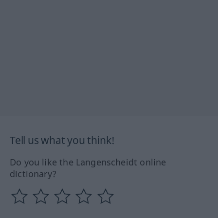
Tell us what you think!
Do you like the Langenscheidt online
dictionary?