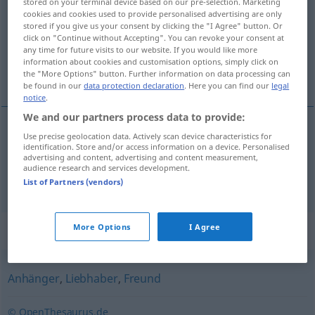
stored on your terminal device based on our pre-selection. Marketing
cookies and cookies used to provide personalised advertising are only
Overview of all translations
stored if you give us your consent by clicking the "I Agree" button. Or
click on "Continue without Accepting". You can revoke your consent at
(For more details, click/tap on the translation)
any time for future visits to our website. If you would like more
information about cookies and customisation options, simply click on
запалянко, фен, почитател
the "More Options" button. Further information on data processing can
be found in our
data protection declaration
. Here you can find our
legal
notice
.
We and our partners process data to provide:
Use precise geolocation data. Actively scan device characteristics for
фен, (страстен)
почитател
Fan
identification. Store and/or access information on a device. Personalised
advertising and content, advertising and content measurement,
audience research and services development.
запалянко
Fan
List of Partners (vendors)
Synonyms for "Fan"
More Options
I Agree
Anhänger
,
Liebhaber
,
Freund
© OpenThesaurus.de