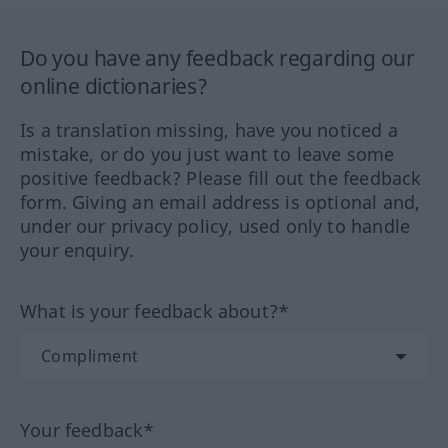
Do you have any feedback regarding our
online dictionaries?
Is a translation missing, have you noticed a
mistake, or do you just want to leave some
positive feedback? Please fill out the feedback
form. Giving an email address is optional and,
under our privacy policy, used only to handle
your enquiry.
What is your feedback about?*
Your feedback*