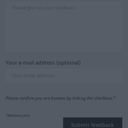
Your e-mail address (optional)
Please confirm you are human by ticking the checkbox.*
*Mandatory field
Submit feedback