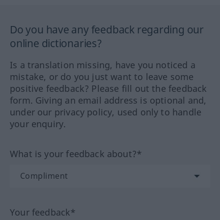
Do you have any feedback regarding our
online dictionaries?
Is a translation missing, have you noticed a
mistake, or do you just want to leave some
positive feedback? Please fill out the feedback
form. Giving an email address is optional and,
under our privacy policy, used only to handle
your enquiry.
What is your feedback about?*
Your feedback*