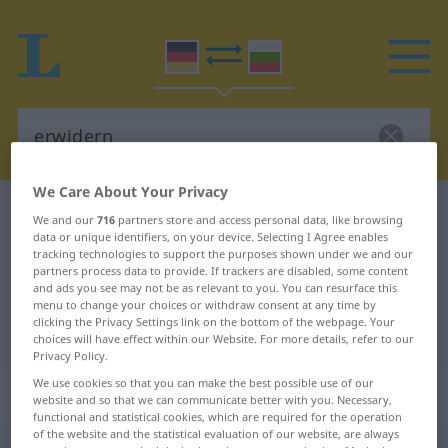
We Care About Your Privacy
German-Bulgarian dictionary
erwidern
We and our
716
partners store and access personal data, like browsing
data or unique identifiers, on your device. Selecting I Agree enables
German-Bulgarian translation for
tracking technologies to support the purposes shown under we and our
"erwidern"
partners process data to provide. If trackers are disabled, some content
and ads you see may not be as relevant to you. You can resurface this
menu to change your choices or withdraw consent at any time by
clicking the Privacy Settings link on the bottom of the webpage. Your
"erwidern" Bulgarian translation
choices will have effect within our Website. For more details, refer to our
Privacy Policy.
We use cookies so that you can make the best possible use of our
„erwidern“
website and so that we can communicate better with you. Necessary,
functional and statistical cookies, which are required for the operation
of the website and the statistical evaluation of our website, are always
erwidern