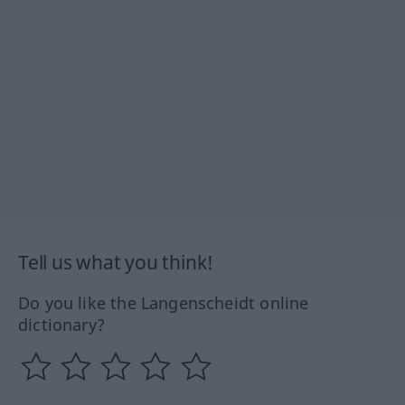
Tell us what you think!
Do you like the Langenscheidt online
dictionary?