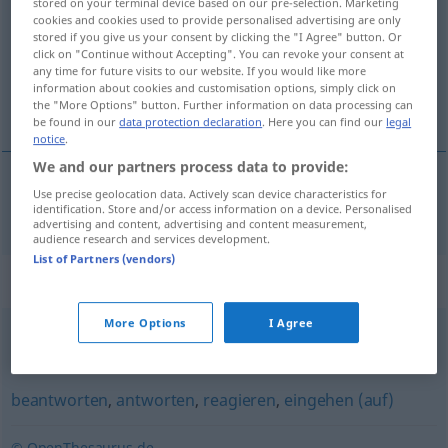
stored on your terminal device based on our pre-selection. Marketing
cookies and cookies used to provide personalised advertising are only
Overview of all translations
stored if you give us your consent by clicking the "I Agree" button. Or
click on "Continue without Accepting". You can revoke your consent at
(For more details, click/tap on the translation)
any time for future visits to our website. If you would like more
information about cookies and customisation options, simply click on
отвръщам [~ърна], отговарям [~оря]
the "More Options" button. Further information on data processing can
be found in our
data protection declaration
. Here you can find our
legal
notice
.
We and our partners process data to provide:
Use precise geolocation data. Actively scan device characteristics for
отвръщам
[~ърна],
отговарям
[~оря]
erwidern
identification. Store and/or access information on a device. Personalised
advertising and content, advertising and content measurement,
audience research and services development.
List of Partners (vendors)
Synonyms for "erwidern"
More Options
I Agree
entgegnen
,
einwenden
,
widersprechen
beantworten
,
antworten
,
reagieren
,
eingehen (auf)
© OpenThesaurus.de