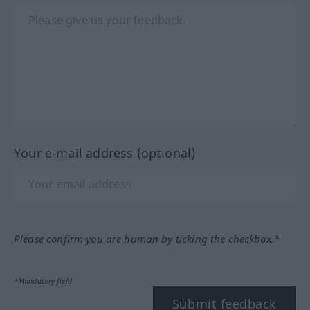
Your e-mail address (optional)
Please confirm you are human by ticking the checkbox.*
*Mandatory field
Submit feedback