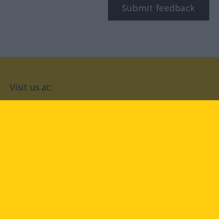
Submit feedback
Visit us at:
facebook
YouTube
Instagram
Langenscheidt
CONDITIONS OF USE
PRIVACY