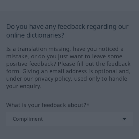
Do you have any feedback regarding our
online dictionaries?
Is a translation missing, have you noticed a
mistake, or do you just want to leave some
positive feedback? Please fill out the feedback
form. Giving an email address is optional and,
under our privacy policy, used only to handle
your enquiry.
What is your feedback about?*