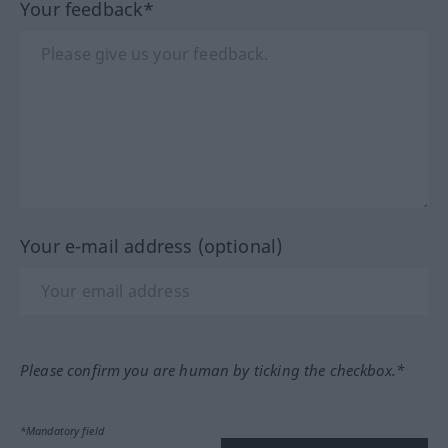
Your feedback*
Your e-mail address (optional)
Please confirm you are human by ticking the checkbox.*
*Mandatory field