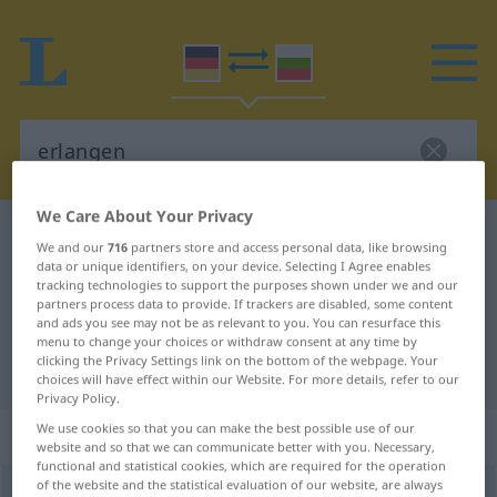
We Care About Your Privacy
German-Bulgarian dictionary
erlangen
We and our
716
partners store and access personal data, like browsing
German-Bulgarian translation for
data or unique identifiers, on your device. Selecting I Agree enables
tracking technologies to support the purposes shown under we and our
"erlangen"
partners process data to provide. If trackers are disabled, some content
and ads you see may not be as relevant to you. You can resurface this
menu to change your choices or withdraw consent at any time by
clicking the Privacy Settings link on the bottom of the webpage. Your
"erlangen" Bulgarian translation
choices will have effect within our Website. For more details, refer to our
Privacy Policy.
We use cookies so that you can make the best possible use of our
„erlangen“
website and so that we can communicate better with you. Necessary,
functional and statistical cookies, which are required for the operation
of the website and the statistical evaluation of our website, are always
erlangen