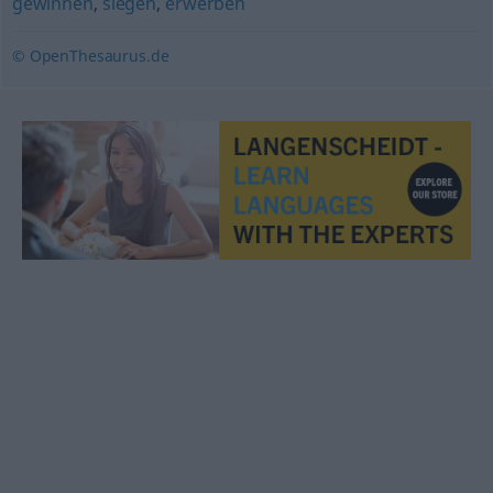
gewinnen
,
siegen
,
erwerben
© OpenThesaurus.de