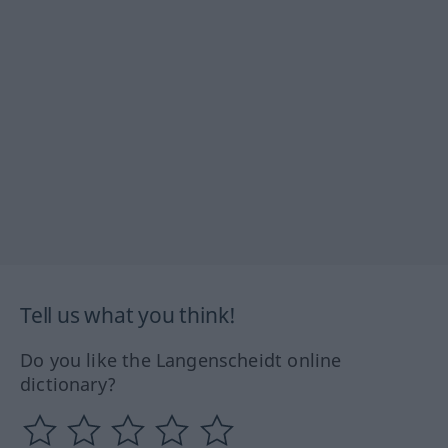
Tell us what you think!
Do you like the Langenscheidt online
dictionary?