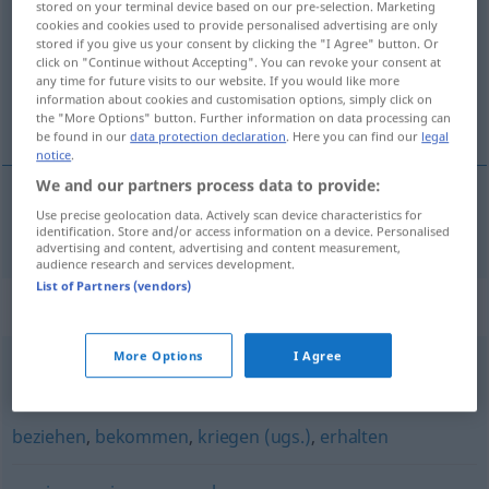
stored on your terminal device based on our pre-selection. Marketing
cookies and cookies used to provide personalised advertising are only
Overview of all translations
stored if you give us your consent by clicking the "I Agree" button. Or
click on "Continue without Accepting". You can revoke your consent at
(For more details, click/tap on the translation)
any time for future visits to our website. If you would like more
information about cookies and customisation options, simply click on
постигам [~на]
the "More Options" button. Further information on data processing can
be found in our
data protection declaration
. Here you can find our
legal
notice
.
We and our partners process data to provide:
Use precise geolocation data. Actively scan device characteristics for
постигам
[~на]
erlangen
identification. Store and/or access information on a device. Personalised
advertising and content, advertising and content measurement,
audience research and services development.
List of Partners (vendors)
Synonyms for "erlangen"
More Options
I Agree
schaffen
,
erreichen (Hauptform)
,
gewinnen
,
erzielen
beziehen
,
bekommen
,
kriegen (ugs.)
,
erhalten