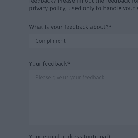
feedback? Please fill out the feedback f
privacy policy, used only to handle your 
What is your feedback about?*
Your feedback*
Your e-mail address (optional)