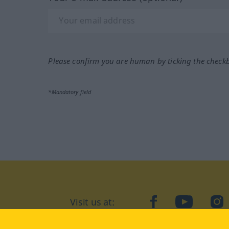
Please confirm you are human by ticking the check
*Mandatory field
Visit us at:
facebook
YouTube
Ins