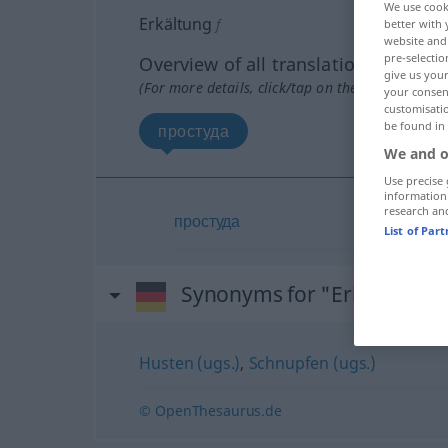
We use cook
Erkältung
f
better with 
website and 
pre-selectio
Overview of all translations
give us your
(For more details, click/tap on the translation)
your consent
customisati
be found in
простуда
We and o
Use precise 
information
research an
простуда
List of Par
Synonyms for "Erkältung"
Husten (ugs.)
,
Schnupfen (ugs.)
© OpenThesaurus.de