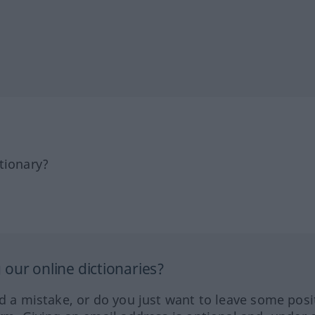
tionary?
our online dictionaries?
ed a mistake, or do you just want to leave some posi