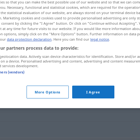
ies so that you can make the best possible use of our website and so that we can co
you. Necessary, functional and statistical cookies, which are required for the operatio
the statistical evaluation of our website, are always stored on your terminal device 
n. Marketing cookies and cookies used to provide personalised advertising are only st
 consent by clicking the "I Agree" button. Or click on "Continue without Accepting".
 at any time for future visits to our website. If you would like more information abo
on options, simply click on the "More Options" button. Further information on data p
 our
data protection declaration
. Here you can find our
legal notice
.
ur partners process data to provide:
geolocation data. Actively scan device characteristics for identification. Store and/or a
 on a device. Personalised advertising and content, advertising and content measure
d services development.
Erkältung
tners (vendors)
More Options
I Agree