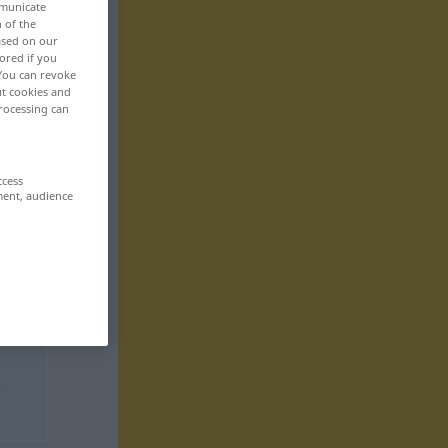
mmunicate
n of the
based on our
ored if you
 You can revoke
ut cookies and
rocessing can
ccess
ment, audience