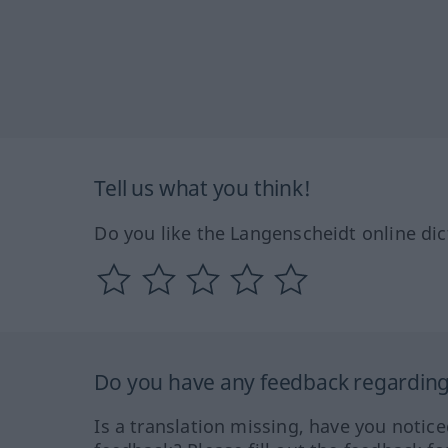
Tell us what you think!
Do you like the Langenscheidt online dic
Do you have any feedback regarding 
Is a translation missing, have you notic