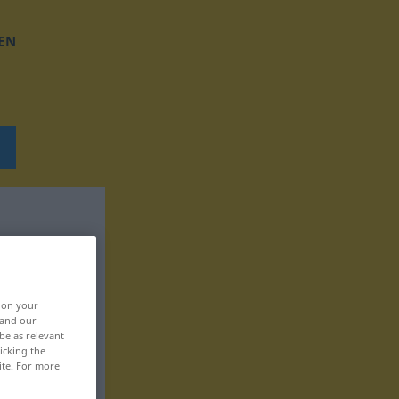
EN
, on your
 and our
be as relevant
icking the
ite. For more