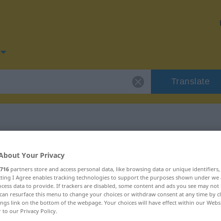
Translate
for "Erkältung"
About Your Privacy
716
partners store and access personal data, like browsing data or unique identifiers
on
ecting I Agree enables tracking technologies to support the purposes shown under we
cess data to provide. If trackers are disabled, some content and ads you see may not 
can resurface this menu to change your choices or withdraw consent at any time by cl
ings link on the bottom of the webpage. Your choices will have effect within our Webs
r to our Privacy Policy.