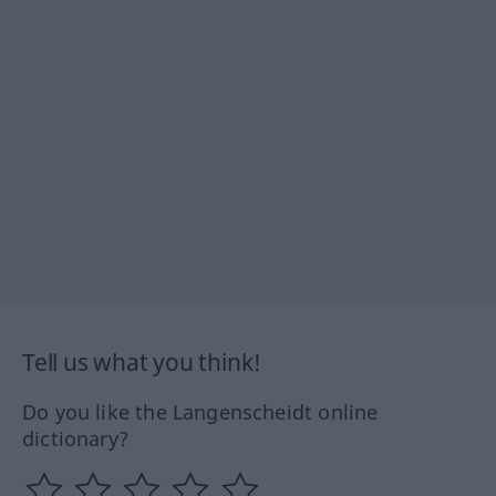
Tell us what you think!
Do you like the Langenscheidt online
dictionary?