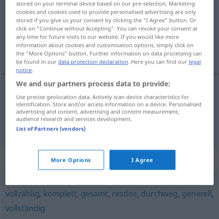
stored on your terminal device based on our pre-selection. Marketing
cookies and cookies used to provide personalised advertising are only
Overview of all translations
stored if you give us your consent by clicking the "I Agree" button. Or
click on "Continue without Accepting". You can revoke your consent at
(For more details, click/tap on the translation)
any time for future visits to our website. If you would like more
information about cookies and customisation options, simply click on
едногласен, единодушен
the "More Options" button. Further information on data processing can
be found in our
data protection declaration
. Here you can find our
legal
notice
.
We and our partners process data to provide:
Use precise geolocation data. Actively scan device characteristics for
едногласен
einstimmig
MUS
identification. Store and/or access information on a device. Personalised
advertising and content, advertising and content measurement,
audience research and services development.
единодушен
einstimmig
List of Partners (vendors)
Synonyms for "einstimmig"
More Options
I Agree
vollzählig
,
komplett
,
gesamt
,
restlos
,
durchweg
,
generell
,
vollständig