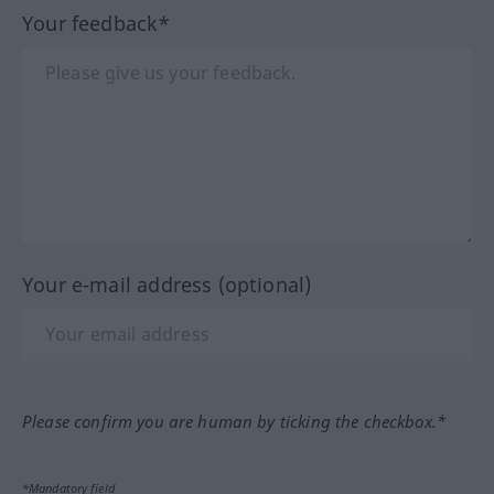
Your feedback*
Your e-mail address (optional)
Please confirm you are human by ticking the checkbox.*
*Mandatory field