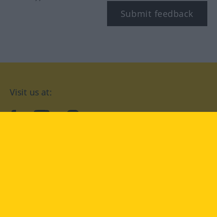
Submit feedback
Visit us at:
facebook
YouTube
Instagram
Langenscheidt
CONDITIONS OF USE