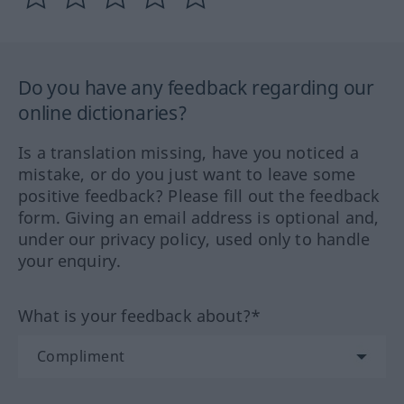
Do you have any feedback regarding our
online dictionaries?
Is a translation missing, have you noticed a
mistake, or do you just want to leave some
positive feedback? Please fill out the feedback
form. Giving an email address is optional and,
under our privacy policy, used only to handle
your enquiry.
What is your feedback about?*