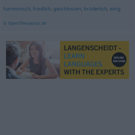
harmonisch
,
friedlich
,
geschlossen
,
brüderlich
,
einig
© OpenThesaurus.de