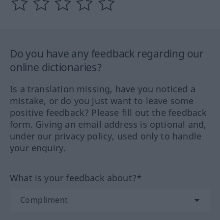
Do you have any feedback regarding our
online dictionaries?
Is a translation missing, have you noticed a
mistake, or do you just want to leave some
positive feedback? Please fill out the feedback
form. Giving an email address is optional and,
under our privacy policy, used only to handle
your enquiry.
What is your feedback about?*