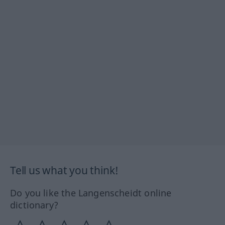
Tell us what you think!
Do you like the Langenscheidt online
dictionary?