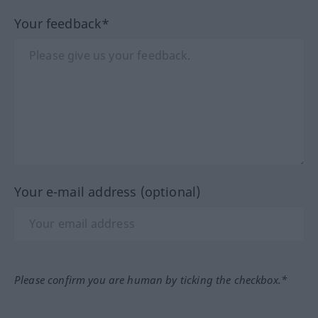
Your feedback*
Your e-mail address (optional)
Please confirm you are human by ticking the checkbox.*