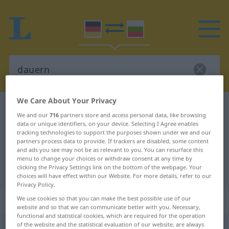
We Care About Your Privacy
German-Bulgarian dictionary
dauern
We and our
716
partners store and access personal data, like browsing
German-Bulgarian translation for
data or unique identifiers, on your device. Selecting I Agree enables
tracking technologies to support the purposes shown under we and our
"dauern"
partners process data to provide. If trackers are disabled, some content
and ads you see may not be as relevant to you. You can resurface this
menu to change your choices or withdraw consent at any time by
clicking the Privacy Settings link on the bottom of the webpage. Your
"dauern" Bulgarian translation
choices will have effect within our Website. For more details, refer to our
Privacy Policy.
„dauern“
We use cookies so that you can make the best possible use of our
website and so that we can communicate better with you. Necessary,
functional and statistical cookies, which are required for the operation
of the website and the statistical evaluation of our website, are always
dauern