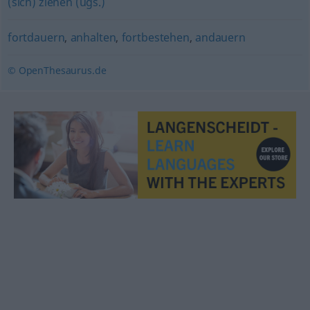
(sich) ziehen (ugs.)
fortdauern
,
anhalten
,
fortbestehen
,
andauern
© OpenThesaurus.de