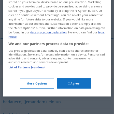
stored on your terminal device based on our pre-selection. Marketing
cookies and cookies used to provide personalised advertising are only
Overview of all translations
stored if you give us your consent by clicking the "I Agree" button. Or
click on "Continue without Accepting". You can revoke your consent at
(For more details, click/tap on the translation)
any time for future visits to our website. If you would like more
information about cookies and customisation options, simply click on
трая
the "More Options" button. Further information on data processing can
be found in our
data protection declaration
. Here you can find our
legal
notice
.
We and our partners process data to provide:
Use precise geolocation data. Actively scan device characteristics for
трая
dauern
identification. Store and/or access information on a device. Personalised
advertising and content, advertising and content measurement,
audience research and services development.
List of Partners (vendors)
Synonyms for "dauern"
More Options
I Agree
(Zeit) erfordern
,
(eine Zeit) brauchen
bedauern
,
(jemandem) leidtun