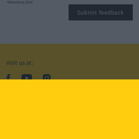
*Mandatory field
Submit feedback
Visit us at:
facebook
YouTube
Instagram
Langenscheidt
CONDITIONS OF USE