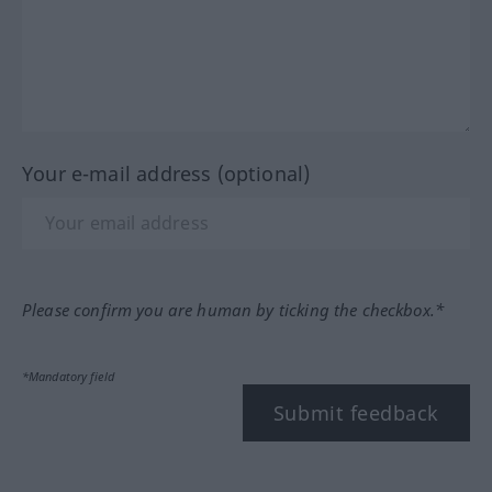
Your e-mail address (optional)
Please confirm you are human by ticking the checkbox.*
*Mandatory field
Submit feedback