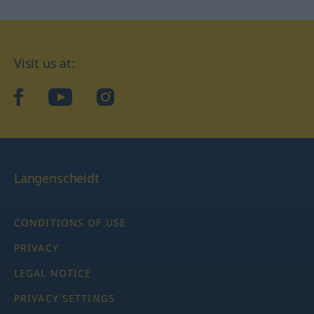
Visit us at:
facebook
YouTube
Instagram
Langenscheidt
CONDITIONS OF USE
PRIVACY
LEGAL NOTICE
PRIVACY SETTINGS