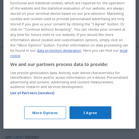
functional and statistical cookies, which are required for the operation
of the website and the statistical evaluation of our website, are always
Overview of all translations
stored on your terminal device based on our pre-selection. Marketing
(For more details, click/tap on the translation)
cookies and cookies used to provide personalised advertising are only
stored if you give us your consent by clicking the "I Agree" button. Or
click on "Continue without Accepting". You can revoke your consent at
оставам [~на]
any time for future visits to our website. If you would like more
information about cookies and customisation options, simply click on
the "More Options" button. Further information on data processing can
be found in our
data protection declaration
. Here you can find our
legal
notice
.
оставам
[~на]
bleiben
We and our partners process data to provide:
Use precise geolocation data. Actively scan device characteristics for
identification. Store and/or access information on a device. Personalised
advertising and content, advertising and content measurement,
Context sentences for "bleiben"
audience research and services development.
List of Partners (vendors)
hängen
bleiben
More Options
I Agree
увисвам
[~на]
оставам
[~на]
am
Leben
bleiben