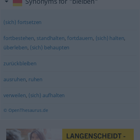
Synonyms for "bleiben"
(sich) fortsetzen
fortbestehen
,
standhalten
,
fortdauern
,
(sich) halten
,
überleben
,
(sich) behaupten
zurückbleiben
ausruhen
,
ruhen
verweilen
,
(sich) aufhalten
© OpenThesaurus.de