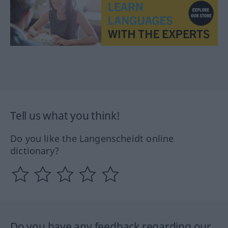
Tell us what you think!
Do you like the Langenscheidt online
dictionary?
Do you have any feedback regarding our