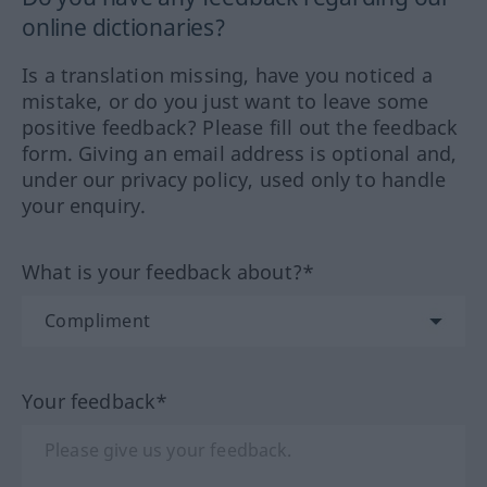
online dictionaries?
Is a translation missing, have you noticed a
mistake, or do you just want to leave some
positive feedback? Please fill out the feedback
form. Giving an email address is optional and,
under our privacy policy, used only to handle
your enquiry.
What is your feedback about?*
Your feedback*