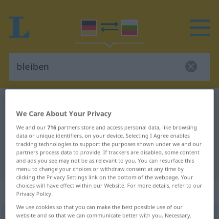
German-Bulgarian dictionary
bleiben
We Care About Your Privacy
German-Bulgarian translation for
We and our
716
partners store and access personal data, like browsing
"bleiben"
data or unique identifiers, on your device. Selecting I Agree enables
tracking technologies to support the purposes shown under we and our
partners process data to provide. If trackers are disabled, some content
and ads you see may not be as relevant to you. You can resurface this
"bleiben" Bulgarian translation
menu to change your choices or withdraw consent at any time by
clicking the Privacy Settings link on the bottom of the webpage. Your
choices will have effect within our Website. For more details, refer to our
„bleiben“
Privacy Policy.
We use cookies so that you can make the best possible use of our
website and so that we can communicate better with you. Necessary,
bleiben