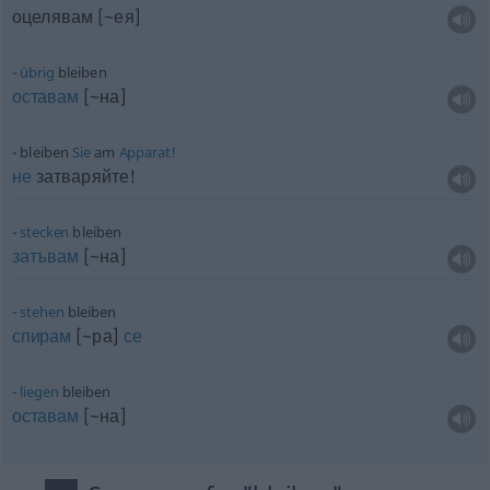
оцелявам [~ея]
übrig
bleiben
оставам
[~на]
bleiben
Sie
am
Apparat!
не
затваряйте!
stecken
bleiben
затъвам
[~на]
stehen
bleiben
спирам
[~ра]
се
liegen
bleiben
оставам
[~на]