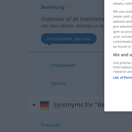
details, refe
Beziehung
f
We use cook
better with 
Overview of all translations
website and 
(For more details, click/tap on the translation)
pre-selectio
give us your
your consent
отношение, връзка
customisati
be found in
We and o
Use precise 
отношение
information
research an
List of Par
връзка
Synonyms for "Beziehung"
Freundin