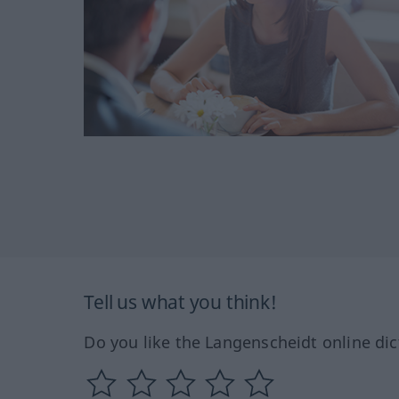
Tell us what you think!
Do you like the Langenscheidt online dic