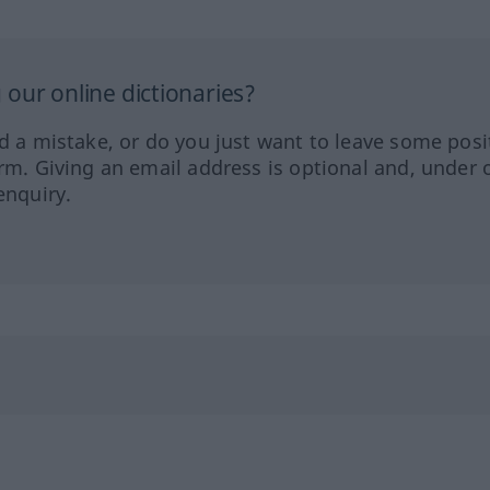
our online dictionaries?
ed a mistake, or do you just want to leave some posi
orm. Giving an email address is optional and, under 
enquiry.