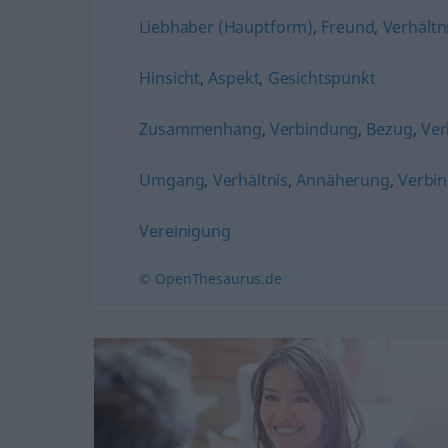
Liebhaber (Hauptform)
,
Freund
,
Verhältn
Hinsicht
,
Aspekt
,
Gesichtspunkt
Zusammenhang
,
Verbindung
,
Bezug
,
Ver
Umgang
,
Verhältnis
,
Annäherung
,
Verbi
Vereinigung
© OpenThesaurus.de