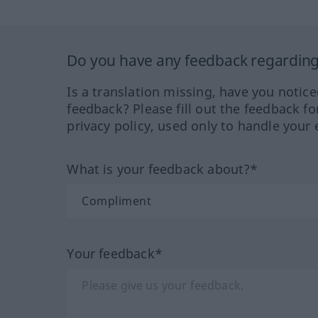
Do you have any feedback regarding 
Is a translation missing, have you notic
feedback? Please fill out the feedback f
privacy policy, used only to handle your 
What is your feedback about?*
Your feedback*