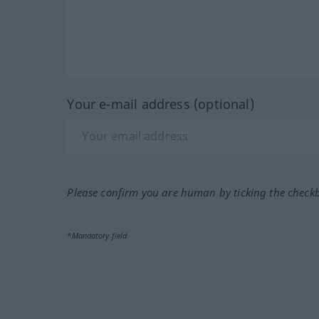
Your e-mail address (optional)
Please confirm you are human by ticking the check
*Mandatory field