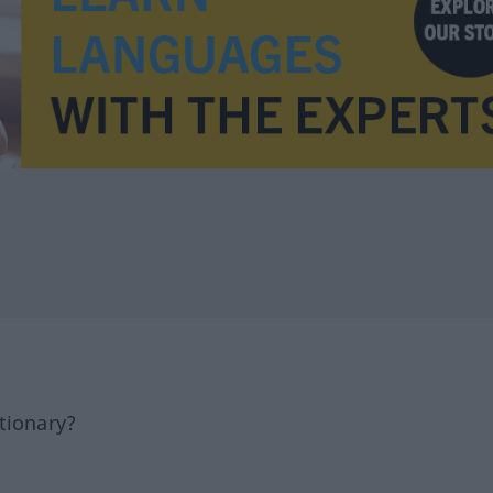
tionary?