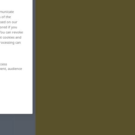
mmunicate
n of the
based on our
ored if you
 You can revoke
ut cookies and
rocessing can
ccess
ment, audience