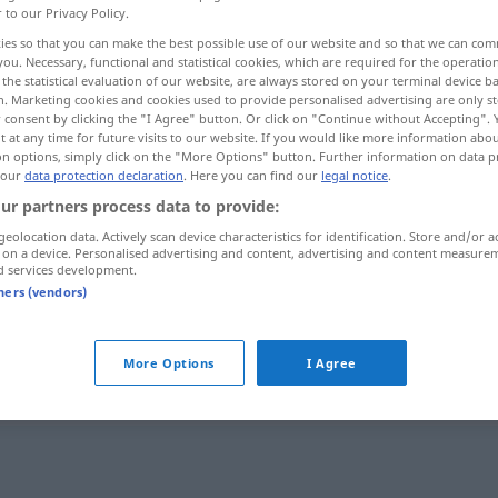
r to our Privacy Policy.
ies so that you can make the best possible use of our website and so that we can co
you. Necessary, functional and statistical cookies, which are required for the operatio
the statistical evaluation of our website, are always stored on your terminal device 
n. Marketing cookies and cookies used to provide personalised advertising are only st
 consent by clicking the "I Agree" button. Or click on "Continue without Accepting".
 at any time for future visits to our website. If you would like more information abo
on options, simply click on the "More Options" button. Further information on data p
 our
data protection declaration
. Here you can find our
legal notice
.
ur partners process data to provide:
geolocation data. Actively scan device characteristics for identification. Store and/or a
Beziehung
 on a device. Personalised advertising and content, advertising and content measure
d services development.
tners (vendors)
Beziehung
More Options
I Agree