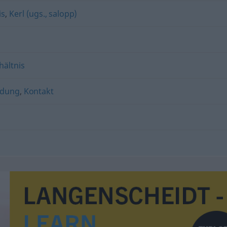
is
,
Kerl (ugs., salopp)
hältnis
ndung
,
Kontakt