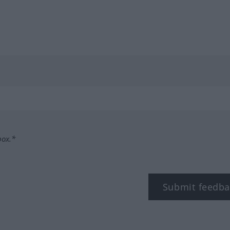
box.*
Submit feedba