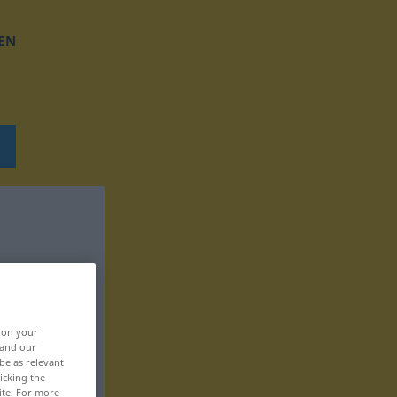
EN
, on your
 and our
be as relevant
icking the
ite. For more