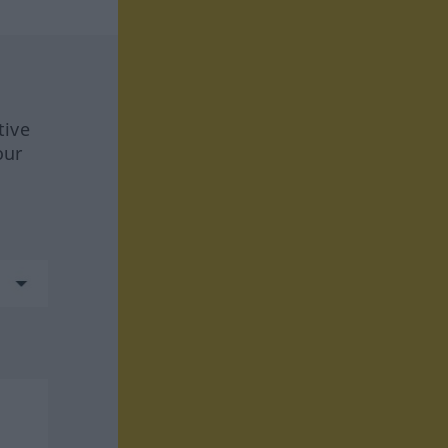
tive
our