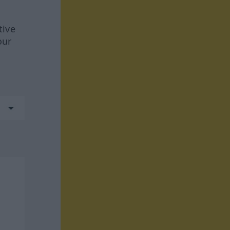
tive
our