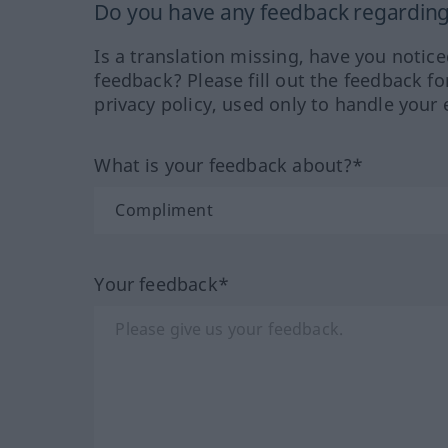
Do you have any feedback regarding 
Is a translation missing, have you notic
feedback? Please fill out the feedback f
privacy policy, used only to handle your 
What is your feedback about?*
Your feedback*