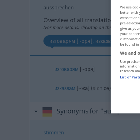
aussprechen
We use cook
better with 
website and 
Overview of all translations
pre-selectio
(For more details, click/tap on the translation)
give us your
your consent
customisati
изговарям [~оря], изказвам [~жа]
be found in
We and o
Use precise 
information
изговарям
[~оря]
research an
List of Par
изказвам
[~жа]
(
sich
се
)
Synonyms for "ausspreche
stimmen