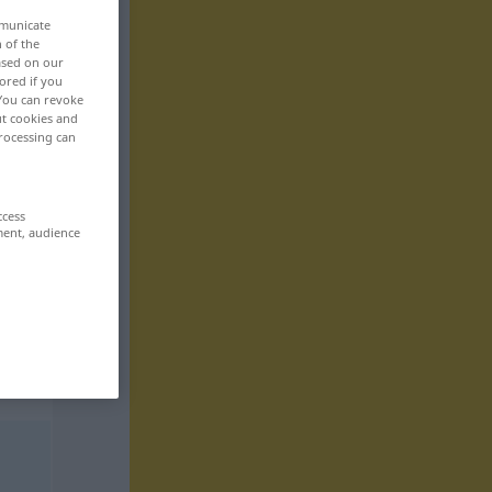
mmunicate
n of the
based on our
ored if you
 You can revoke
ut cookies and
rocessing can
ccess
ment, audience