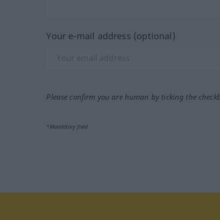
Your e-mail address (optional)
Please confirm you are human by ticking the check
*Mandatory field