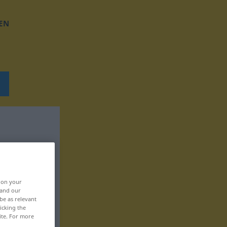
EN
, on your
 and our
be as relevant
icking the
ite. For more