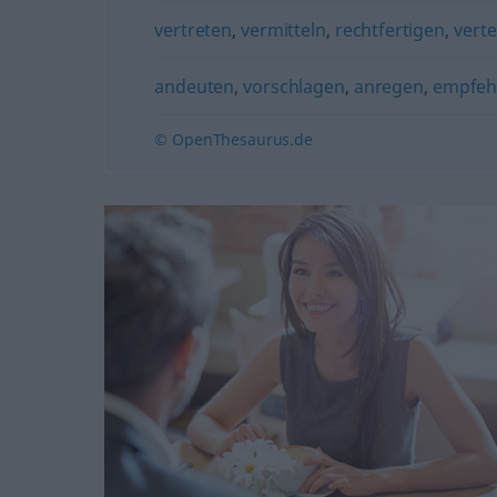
vertreten
,
vermitteln
,
rechtfertigen
,
verte
andeuten
,
vorschlagen
,
anregen
,
empfeh
© OpenThesaurus.de