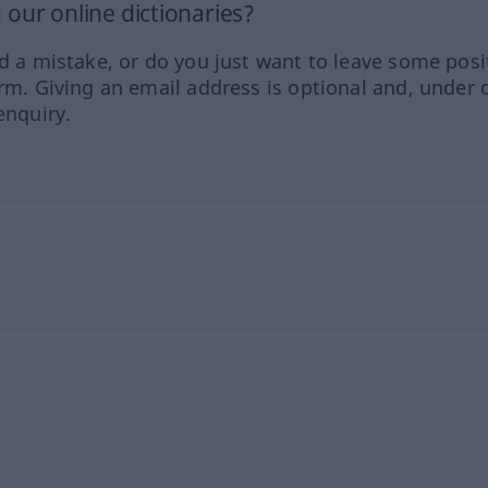
our online dictionaries?
ed a mistake, or do you just want to leave some posi
orm. Giving an email address is optional and, under 
enquiry.