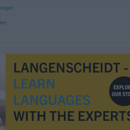
idigen
len