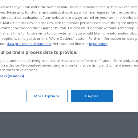
ies so that you can make the best possible use of our website and so that we can co
you. Necessary, functional and statistical cookies, which are required for the operatio
the statistical evaluation of our website, are always stored on your terminal device 
n. Marketing cookies and cookies used to provide personalised advertising are only st
 consent by clicking the "I Agree" button. Or click on "Continue without Accepting".
 at any time for future visits to our website. If you would like more information abo
on options, simply click on the "More Options" button. Further information on data p
 our
data protection declaration
. Here you can find our
legal notice
.
ur partners process data to provide:
geolocation data. Actively scan device characteristics for identification. Store and/or a
 on a device. Personalised advertising and content, advertising and content measure
aussprechen
d services development.
tners (vendors)
aussprechen
More Options
I Agree
n"