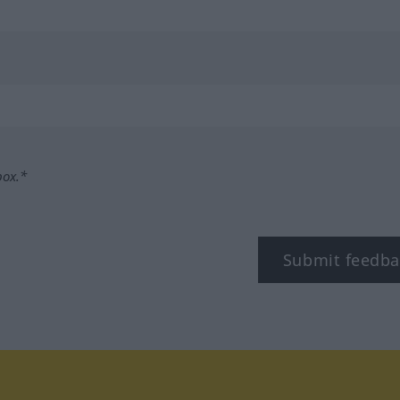
box.*
Submit feedba