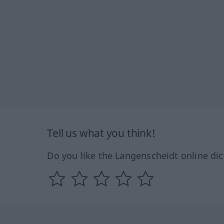
Tell us what you think!
Do you like the Langenscheidt online dic