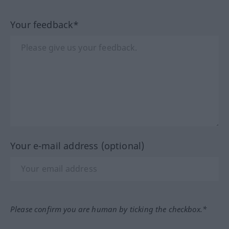
Your feedback*
Your e-mail address (optional)
Please confirm you are human by ticking the checkbox.*