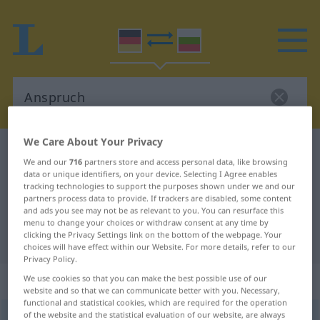
We Care About Your Privacy
German-Bulgarian dictionary
Anspruch
We and our
716
partners store and access personal data, like browsing
German-Bulgarian translation for
data or unique identifiers, on your device. Selecting I Agree enables
tracking technologies to support the purposes shown under we and our
"Anspruch"
partners process data to provide. If trackers are disabled, some content
and ads you see may not be as relevant to you. You can resurface this
menu to change your choices or withdraw consent at any time by
clicking the Privacy Settings link on the bottom of the webpage. Your
"Anspruch" Bulgarian translation
choices will have effect within our Website. For more details, refer to our
Privacy Policy.
„Anspruch“
: maskulin
We use cookies so that you can make the best possible use of our
website and so that we can communicate better with you. Necessary,
functional and statistical cookies, which are required for the operation
of the website and the statistical evaluation of our website, are always
Anspruch
m