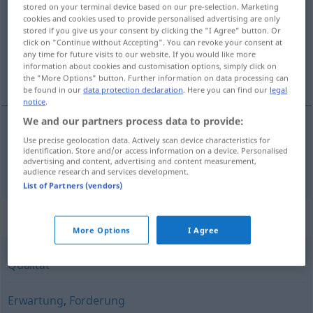
stored on your terminal device based on our pre-selection. Marketing
cookies and cookies used to provide personalised advertising are only
Overview of all translations
stored if you give us your consent by clicking the "I Agree" button. Or
(For more details, click/tap on the translation)
click on "Continue without Accepting". You can revoke your consent at
any time for future visits to our website. If you would like more
information about cookies and customisation options, simply click on
искане, претенция
the "More Options" button. Further information on data processing can
be found in our
data protection declaration
. Here you can find our
legal
notice
.
We and our partners process data to provide:
Use precise geolocation data. Actively scan device characteristics for
искане
,
претенция
Anspruch
identification. Store and/or access information on a device. Personalised
advertising and content, advertising and content measurement,
audience research and services development.
List of Partners (vendors)
Synonyms for "Anspruch"
More Options
I Agree
Qualität
Erwartung
,
Forderung