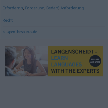
Erfordernis
,
Forderung
,
Bedarf
,
Anforderung
Recht
© OpenThesaurus.de