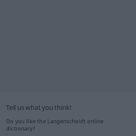
Tell us what you think!
Do you like the Langenscheidt online
dictionary?