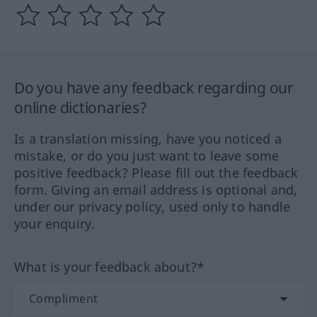
Do you have any feedback regarding our
online dictionaries?
Is a translation missing, have you noticed a
mistake, or do you just want to leave some
positive feedback? Please fill out the feedback
form. Giving an email address is optional and,
under our privacy policy, used only to handle
your enquiry.
What is your feedback about?*