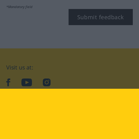
*Mandatory field
Submit feedback
Visit us at:
facebook
YouTube
Instagram
Langenscheidt
CONDITIONS OF USE