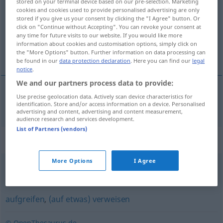
stored on your terminal device based on our pre-selection. Marketing
cookies and cookies used to provide personalised advertising are only
Overview of all translations
stored if you give us your consent by clicking the "I Agree" button. Or
click on "Continue without Accepting". You can revoke your consent at
(For more details, click/tap on the translation)
any time for future visits to our website. If you would like more
information about cookies and customisation options, simply click on
завързвам [~жа]
the "More Options" button. Further information on data processing can
be found in our
data protection declaration
. Here you can find our
legal
notice
.
We and our partners process data to provide:
Use precise geolocation data. Actively scan device characteristics for
завързвам [~жа]
anknüpfen
Gespräch
identification. Store and/or access information on a device. Personalised
advertising and content, advertising and content measurement,
audience research and services development.
List of Partners (vendors)
Synonyms for "anknüpfen"
More Options
I Agree
fortsetzen
,
aufgreifen
,
(daran) ansetzen
aufgreifen
,
(auf etwas) verweisen
© OpenThesaurus.de