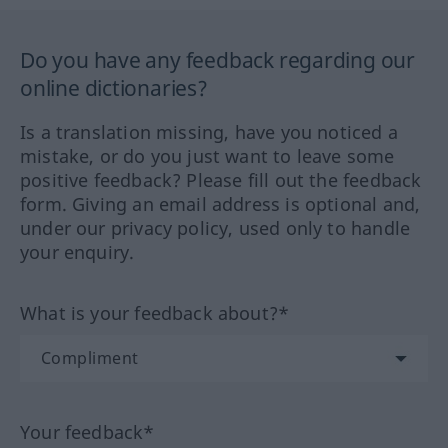
Do you have any feedback regarding our
online dictionaries?
Is a translation missing, have you noticed a
mistake, or do you just want to leave some
positive feedback? Please fill out the feedback
form. Giving an email address is optional and,
under our privacy policy, used only to handle
your enquiry.
What is your feedback about?*
Your feedback*