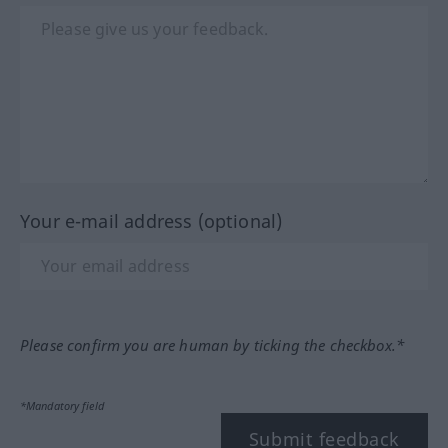
Your e-mail address (optional)
Please confirm you are human by ticking the checkbox.*
*Mandatory field
Submit feedback