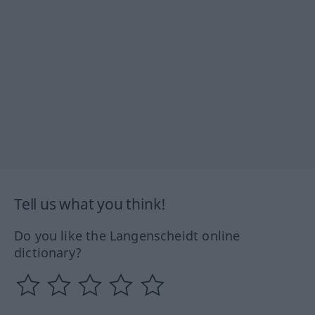
Tell us what you think!
Do you like the Langenscheidt online
dictionary?