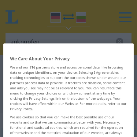
We Care About Your Privacy
German-Bulgarian dictionary
anknüpfen
We and our
716
partners store and access personal data, like browsing
data or unique identifiers, on your device. Selecting I Agree enables
German-Bulgarian translation for
tracking technologies to support the purposes shown under we and our
"anknüpfen"
partners process data to provide. If trackers are disabled, some content
and ads you see may not be as relevant to you. You can resurface this
menu to change your choices or withdraw consent at any time by
clicking the Privacy Settings link on the bottom of the webpage. Your
"anknüpfen" Bulgarian translation
choices will have effect within our Website. For more details, refer to our
Privacy Policy.
We use cookies so that you can make the best possible use of our
„anknüpfen“
website and so that we can communicate better with you. Necessary,
functional and statistical cookies, which are required for the operation
of the website and the statistical evaluation of our website, are always
anknüpfen