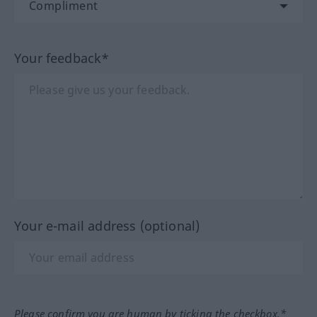
Your feedback*
Your e-mail address (optional)
Please confirm you are human by ticking the checkbox.*