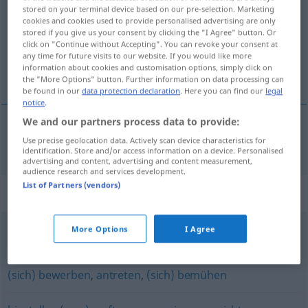
stored on your terminal device based on our pre-selection. Marketing
cookies and cookies used to provide personalised advertising are only
Overview of all translations
stored if you give us your consent by clicking the "I Agree" button. Or
(For more details, click/tap on the translation)
click on "Continue without Accepting". You can revoke your consent at
any time for future visits to our website. If you would like more
information about cookies and customisation options, simply click on
предлагам [~ожа]
the "More Options" button. Further information on data processing can
be found in our
data protection declaration
. Here you can find our
legal
notice
.
We and our partners process data to provide:
Use precise geolocation data. Actively scan device characteristics for
предлагам
[~ожа]
anbieten
identification. Store and/or access information on a device. Personalised
advertising and content, advertising and content measurement,
audience research and services development.
List of Partners (vendors)
Synonyms for "anbieten"
More Options
I Agree
(sich) empfehlen
,
(sich) (förmlich) aufdrängen
(sich) bewerben
,
antreten
,
(sich) bemühen