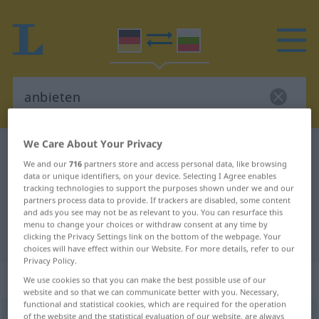
We Care About Your Privacy
German-Bulgarian dictionary
anbieten
We and our
716
partners store and access personal data, like browsing
German-Bulgarian translation for
data or unique identifiers, on your device. Selecting I Agree enables
tracking technologies to support the purposes shown under we and our
"anbieten"
partners process data to provide. If trackers are disabled, some content
and ads you see may not be as relevant to you. You can resurface this
menu to change your choices or withdraw consent at any time by
"anbieten" Bulgarian translation
clicking the Privacy Settings link on the bottom of the webpage. Your
choices will have effect within our Website. For more details, refer to our
Privacy Policy.
„anbieten“
We use cookies so that you can make the best possible use of our
website and so that we can communicate better with you. Necessary,
functional and statistical cookies, which are required for the operation
anbieten
of the website and the statistical evaluation of our website, are always