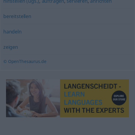
hinstellen (ugs.)
,
auftragen
,
servieren
,
anrichten
bereitstellen
handeln
zeigen
© OpenThesaurus.de