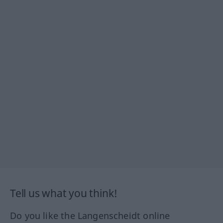
Tell us what you think!
Do you like the Langenscheidt online