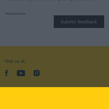
*Mandatory field
Submit feedback
Visit us at:
facebook
YouTube
Instagram
Langenscheidt