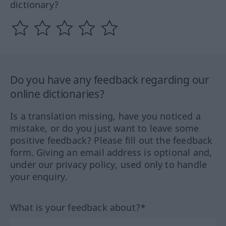
dictionary?
Do you have any feedback regarding our
online dictionaries?
Is a translation missing, have you noticed a
mistake, or do you just want to leave some
positive feedback? Please fill out the feedback
form. Giving an email address is optional and,
under our privacy policy, used only to handle
your enquiry.
What is your feedback about?*