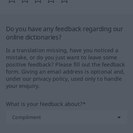
Do you have any feedback regarding our
online dictionaries?
Is a translation missing, have you noticed a
mistake, or do you just want to leave some
positive feedback? Please fill out the feedback
form. Giving an email address is optional and,
under our privacy policy, used only to handle
your enquiry.
What is your feedback about?*