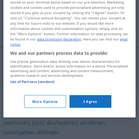
stored on your terminal device based on our pre-selection. Marketing
cookies and cookies used to provide personalised advertising are only
Overview of all translations
stored if you give us your consent by clicking the "I Agree" button. Or
click on "Continue without Accepting". You can revoke your consent at
(For more details, click/tap on the translation)
any time for future visits to our website. If you would like more
information about cookies and customisation options, simply click on
стихвам [~на], отслабвам [~на]
the "More Options" button. Further information on data processing can
be found in our
data protection declaration
. Here you can find our
legal
notice
.
We and our partners process data to provide:
Use precise geolocation data. Actively scan device characteristics for
стихвам
[~на]
abflauen
Wind
identification. Store and/or access information on a device. Personalised
advertising and content, advertising and content measurement,
audience research and services development.
отслабвам
[~на]
abflauen
FIG
List of Partners (vendors)
Synonyms for "abflauen"
More Options
I Agree
nachlassen
,
(sich) abschwächen
,
abnehmen
,
zurückgehen
,
abklingen