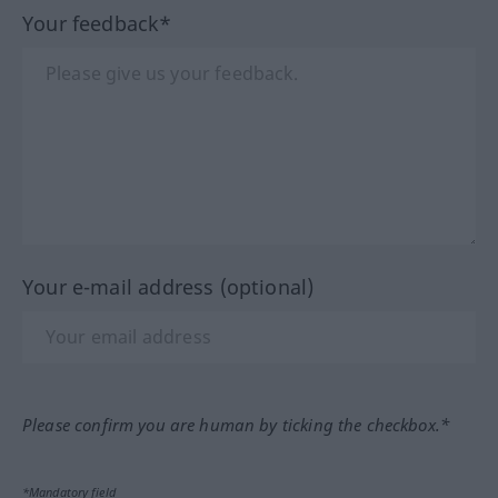
Your feedback*
Your e-mail address (optional)
Please confirm you are human by ticking the checkbox.*
*Mandatory field