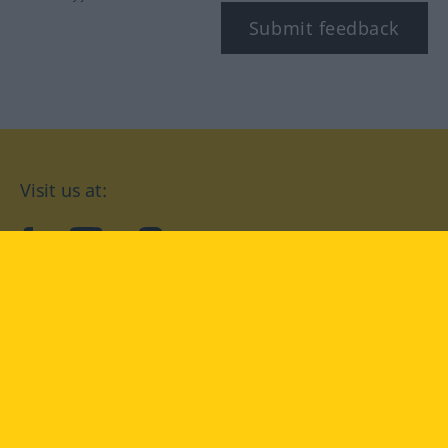
Submit feedback
Visit us at:
facebook
YouTube
Instagram
Langenscheidt
CONDITIONS OF USE