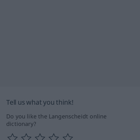
Tell us what you think!
Do you like the Langenscheidt online
dictionary?