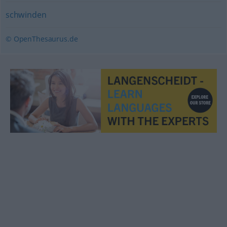
schwinden
© OpenThesaurus.de