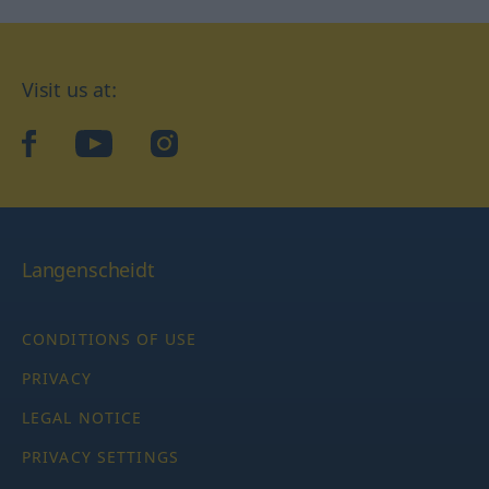
Visit us at:
facebook
YouTube
Instagram
Langenscheidt
CONDITIONS OF USE
PRIVACY
LEGAL NOTICE
PRIVACY SETTINGS