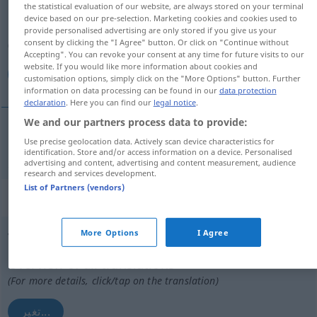
the statistical evaluation of our website, are always stored on your terminal
device based on our pre-selection. Marketing cookies and cookies used to
Overview of all translations
provide personalised advertising are only stored if you give us your
consent by clicking the "I Agree" button. Or click on "Continue without
(For more details, click/tap on the translation)
Accepting". You can revoke your consent at any time for future visits to our
website. If you would like more information about cookies and
غير
customisation options, simply click on the "More Options" button. Further
information on data processing can be found in our
data protection
declaration
. Here you can find our
legal notice
.
We and our partners process data to provide:
Use precise geolocation data. Actively scan device characteristics for
غير
[ɣajjara]
verändern
identification. Store and/or access information on a device. Personalised
advertising and content, advertising and content measurement, audience
research and services development.
List of Partners (vendors)
„verändern“
: reflexives Verb
More Options
I Agree
verändern
v/r
Overview of all translations
(For more details, click/tap on the translation)
تغير...