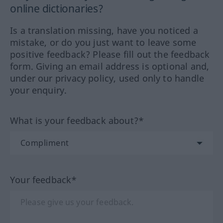
online dictionaries?
Is a translation missing, have you noticed a
mistake, or do you just want to leave some
positive feedback? Please fill out the feedback
form. Giving an email address is optional and,
under our privacy policy, used only to handle
your enquiry.
What is your feedback about?*
Your feedback*