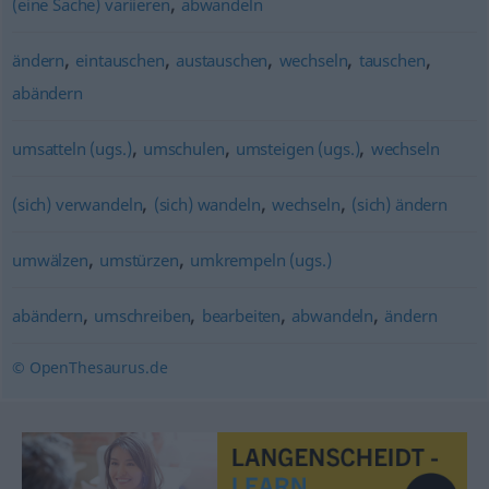
,
(eine Sache) variieren
abwandeln
,
,
,
,
,
ändern
eintauschen
austauschen
wechseln
tauschen
abändern
,
,
,
umsatteln (ugs.)
umschulen
umsteigen (ugs.)
wechseln
,
,
,
(sich) verwandeln
(sich) wandeln
wechseln
(sich) ändern
,
,
umwälzen
umstürzen
umkrempeln (ugs.)
,
,
,
,
abändern
umschreiben
bearbeiten
abwandeln
ändern
© OpenThesaurus.de