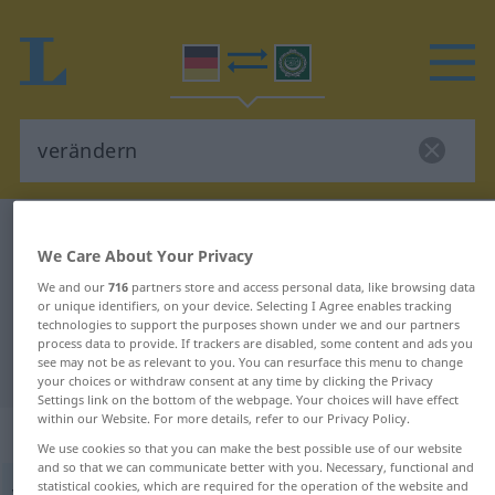
German-Arabic dictionary
verändern
We Care About Your Privacy
German-Arabic translation for
We and our
716
partners store and access personal data, like browsing data
"verändern"
or unique identifiers, on your device. Selecting I Agree enables tracking
technologies to support the purposes shown under we and our partners
process data to provide. If trackers are disabled, some content and ads you
see may not be as relevant to you. You can resurface this menu to change
"verändern" Arabic translation
your choices or withdraw consent at any time by clicking the Privacy
Settings link on the bottom of the webpage. Your choices will have effect
within our Website. For more details, refer to our Privacy Policy.
„verändern“
: transitives Verb
We use cookies so that you can make the best possible use of our website
and so that we can communicate better with you. Necessary, functional and
statistical cookies, which are required for the operation of the website and
verändern
v/t