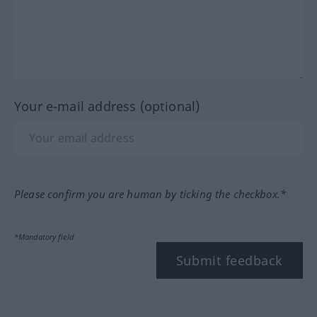
Your e-mail address (optional)
Please confirm you are human by ticking the checkbox.*
*Mandatory field
Submit feedback