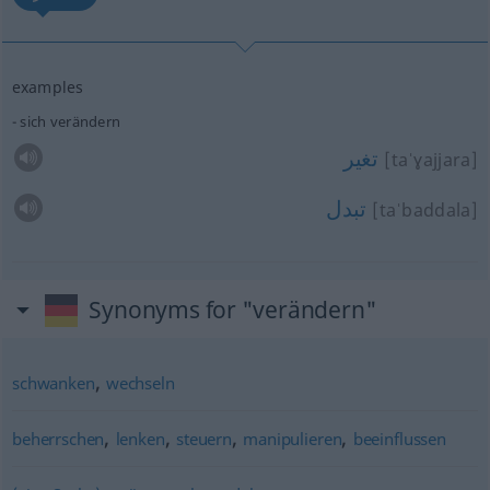
examples
sich verändern
تغير
[taˈɣajjara]
تبدل
[taˈbaddala]
Synonyms for "verändern"
,
schwanken
wechseln
,
,
,
,
beherrschen
lenken
steuern
manipulieren
beeinflussen