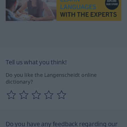
Tell us what you think!
Do you like the Langenscheidt online
dictionary?
Do you have any feedback regarding our