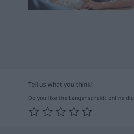
Tell us what you think!
Do you like the Langenscheidt online dic