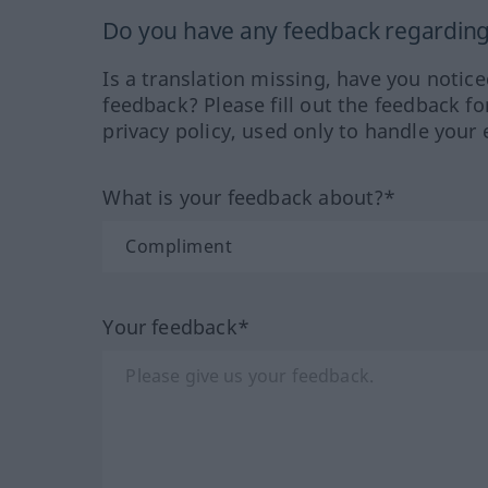
Do you have any feedback regarding 
Is a translation missing, have you notic
feedback? Please fill out the feedback f
privacy policy, used only to handle your 
What is your feedback about?*
Your feedback*