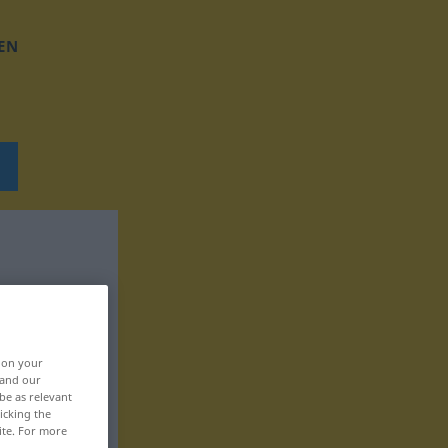
EN
, on your
 and our
be as relevant
icking the
ite. For more