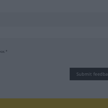
box.*
Submit feedba