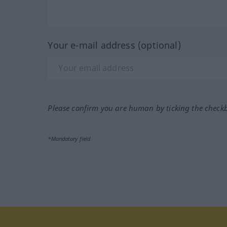
Your e-mail address (optional)
Please confirm you are human by ticking the check
*Mandatory field