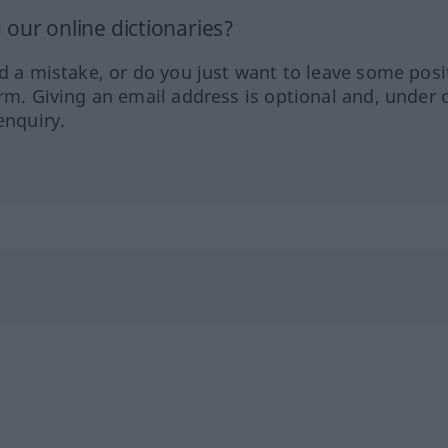
our online dictionaries?
ed a mistake, or do you just want to leave some posi
orm. Giving an email address is optional and, under 
enquiry.