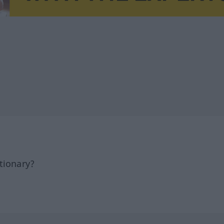
tionary?