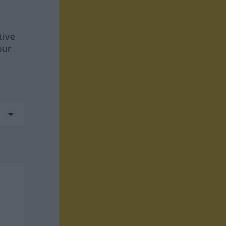
tive
our