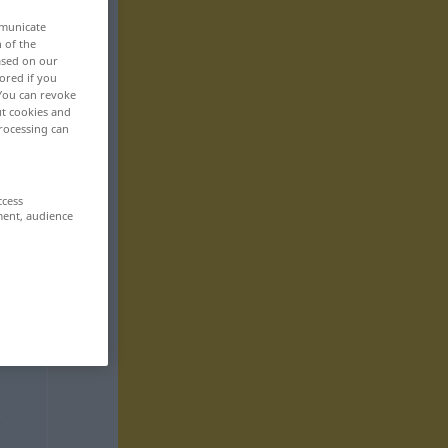
mmunicate
n of the
based on our
ored if you
 You can revoke
ut cookies and
rocessing can
ccess
ment, audience