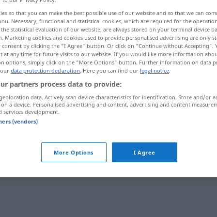
ies so that you can make the best possible use of our website and so that we can co
you. Necessary, functional and statistical cookies, which are required for the operatio
the statistical evaluation of our website, are always stored on your terminal device 
n. Marketing cookies and cookies used to provide personalised advertising are only st
 consent by clicking the "I Agree" button. Or click on "Continue without Accepting".
 at any time for future visits to our website. If you would like more information abo
on options, simply click on the "More Options" button. Further information on data p
 our
data protection declaration
. Here you can find our
legal notice
.
ur partners process data to provide:
geolocation data. Actively scan device characteristics for identification. Store and/or a
unwichtig
 on a device. Personalised advertising and content, advertising and content measure
himm]
d services development.
tners (vendors)
miːja]
More Options
I Agree