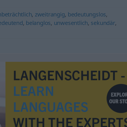
nbeträchtlich
,
zweitrangig
,
bedeutungslos
,
edeutend
,
belanglos
,
unwesentlich
,
sekundär
,