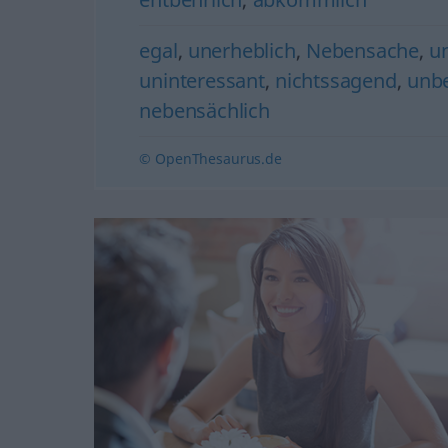
egal
,
unerheblich
,
Nebensache
,
u
uninteressant
,
nichtssagend
,
unb
nebensächlich
© OpenThesaurus.de