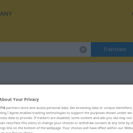
ANY
Translate
 "unwichtig"
About Your Privacy
716
partners store and access personal data, like browsing data or unique identifiers
ecting I Agree enables tracking technologies to support the purposes shown under we
cess data to provide. If trackers are disabled, some content and ads you see may not 
can resurface this menu to change your choices or withdraw consent at any time by cl
ings link on the bottom of the webpage. Your choices will have effect within our Webs
r to our Privacy Policy.