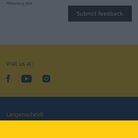
*Mandatory field
Submit feedback
Visit us at:
facebook
YouTube
Instagram
Langenscheidt
CONDITIONS OF USE