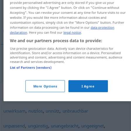
provide personalised advertising are only stored if you give us your
consent by clicking the "I Agree" button. Or click on "Continue without
Overview of all translations
Accepting". You can revoke your consent at any time for future visits to our
website. If you would like more information about cookies and
(For more details, click/tap on the translation)
customisation options, simply click on the "More Options" button. Further
information on data processing can be found in our
data protection
غير صالح
declaration
. Here you can find our
legal notice
.
We and our partners process data to provide:
Use precise geolocation data. Actively scan device characteristics for
identification. Store and/or access information on a device. Personalised
advertising and content, advertising and content measurement, audience
(ل)
غير
[ɣair
s
ɑːliħ]
(
zu
für
)
صالح
DAT
AKK
research and services development.
List of Partners (vendors)
untauglich
More Options
I Agree
Synonyms for "untauglich"
,
,
,
unwirksam
nutzlos
unnütz
unbrauchbar
,
,
,
,
unpassend
ungünstig
unangebracht
ungeeignet