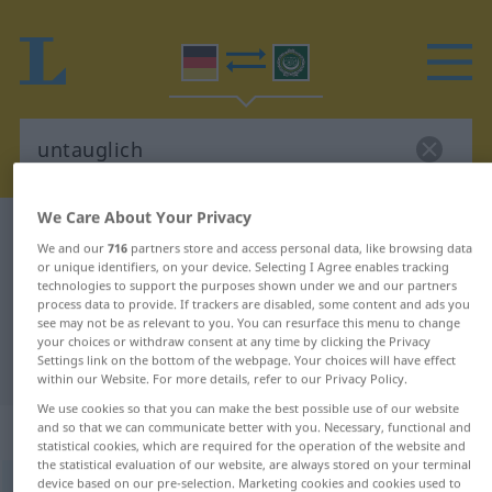
We Care About Your Privacy
German-Arabic dictionary
untauglich
We and our
716
partners store and access personal data, like browsing data
German-Arabic translation for
or unique identifiers, on your device. Selecting I Agree enables tracking
technologies to support the purposes shown under we and our partners
"untauglich"
process data to provide. If trackers are disabled, some content and ads you
see may not be as relevant to you. You can resurface this menu to change
your choices or withdraw consent at any time by clicking the Privacy
Settings link on the bottom of the webpage. Your choices will have effect
"untauglich" Arabic translation
within our Website. For more details, refer to our Privacy Policy.
We use cookies so that you can make the best possible use of our website
„untauglich“
: Adjektiv
and so that we can communicate better with you. Necessary, functional and
statistical cookies, which are required for the operation of the website and
the statistical evaluation of our website, are always stored on your terminal
device based on our pre-selection. Marketing cookies and cookies used to
untauglich
adj