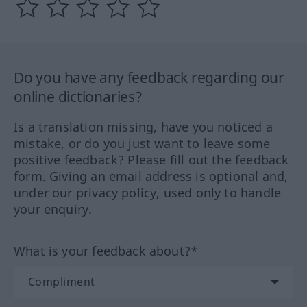
Do you have any feedback regarding our
online dictionaries?
Is a translation missing, have you noticed a
mistake, or do you just want to leave some
positive feedback? Please fill out the feedback
form. Giving an email address is optional and,
under our privacy policy, used only to handle
your enquiry.
What is your feedback about?*