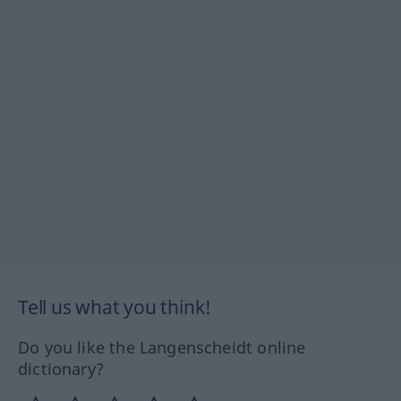
Tell us what you think!
Do you like the Langenscheidt online
dictionary?