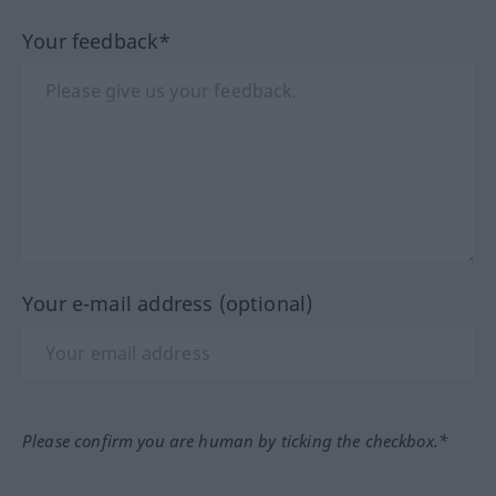
Your feedback*
Your e-mail address (optional)
Please confirm you are human by ticking the checkbox.*