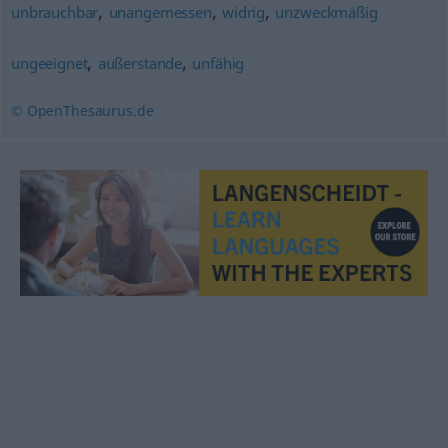
,
,
,
unbrauchbar
unangemessen
widrig
unzweckmäßig
,
,
ungeeignet
außerstande
unfähig
© OpenThesaurus.de