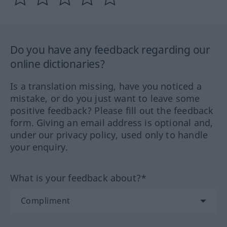
Do you have any feedback regarding our
online dictionaries?
Is a translation missing, have you noticed a
mistake, or do you just want to leave some
positive feedback? Please fill out the feedback
form. Giving an email address is optional and,
under our privacy policy, used only to handle
your enquiry.
What is your feedback about?*