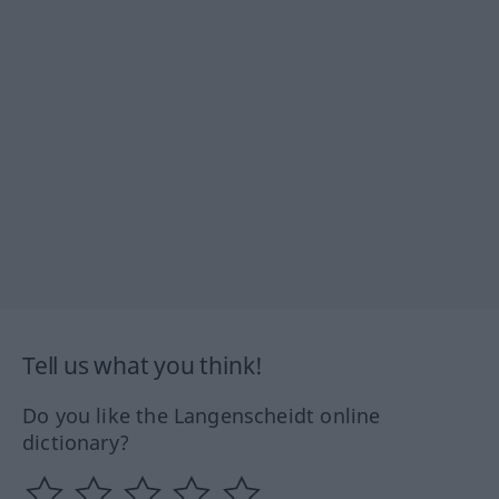
Tell us what you think!
Do you like the Langenscheidt online
dictionary?