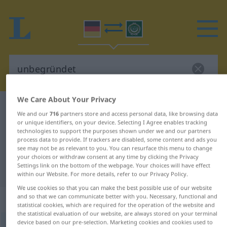
We Care About Your Privacy
German-Arabic dictionary
unbegründet
We and our
716
partners store and access personal data, like browsing data
German-Arabic translation for
or unique identifiers, on your device. Selecting I Agree enables tracking
technologies to support the purposes shown under we and our partners
"unbegründet"
process data to provide. If trackers are disabled, some content and ads you
see may not be as relevant to you. You can resurface this menu to change
your choices or withdraw consent at any time by clicking the Privacy
Settings link on the bottom of the webpage. Your choices will have effect
"unbegründet" Arabic translation
within our Website. For more details, refer to our Privacy Policy.
We use cookies so that you can make the best possible use of our website
„unbegründet“
: Adjektiv
and so that we can communicate better with you. Necessary, functional and
statistical cookies, which are required for the operation of the website and
the statistical evaluation of our website, are always stored on your terminal
device based on our pre-selection. Marketing cookies and cookies used to
unbegründet
adj