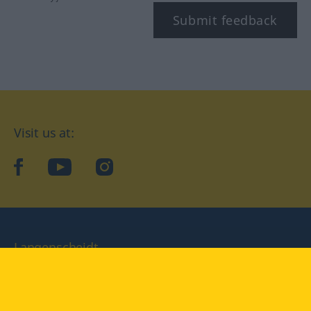
Submit feedback
Visit us at:
facebook
YouTube
Instagram
Langenscheidt
CONDITIONS OF USE