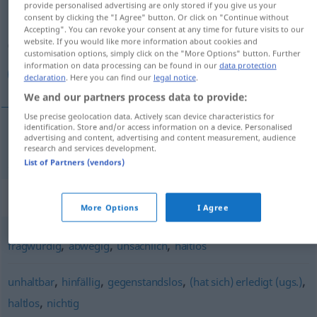
provide personalised advertising are only stored if you give us your
consent by clicking the "I Agree" button. Or click on "Continue without
Overview of all translations
Accepting". You can revoke your consent at any time for future visits to our
website. If you would like more information about cookies and
(For more details, click/tap on the translation)
customisation options, simply click on the "More Options" button. Further
information on data processing can be found in our
data protection
لا أساس له
declaration
. Here you can find our
legal notice
.
We and our partners process data to provide:
Use precise geolocation data. Actively scan device characteristics for
identification. Store and/or access information on a device. Personalised
advertising and content, advertising and content measurement, audience
له
لا
[laː ʔaˈsaːsa lahu]
unbegründet
أساس
research and services development.
List of Partners (vendors)
Synonyms for "unbegründet"
More Options
I Agree
,
,
,
fragwürdig
abwegig
unsachlich
haltlos
,
,
,
,
unhaltbar
hinfällig
gegenstandslos
(hat sich) erledigt (ugs.)
,
haltlos
nichtig