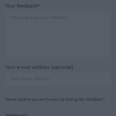
Your feedback*
Your e-mail address (optional)
Please confirm you are human by ticking the checkbox.*
*Mandatory field