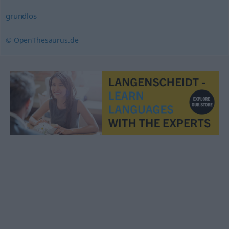
grundlos
© OpenThesaurus.de