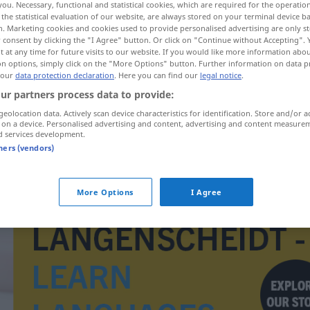
you. Necessary, functional and statistical cookies, which are required for the operatio
the statistical evaluation of our website, are always stored on your terminal device 
n. Marketing cookies and cookies used to provide personalised advertising are only st
 consent by clicking the "I Agree" button. Or click on "Continue without Accepting".
 at any time for future visits to our website. If you would like more information abo
on options, simply click on the "More Options" button. Further information on data p
 our
data protection declaration
. Here you can find our
legal notice
.
ur partners process data to provide:
geolocation data. Actively scan device characteristics for identification. Store and/or a
 on a device. Personalised advertising and content, advertising and content measure
d services development.
tners (vendors)
Torjäger(in)
ːf(a)]
More Options
I Agree