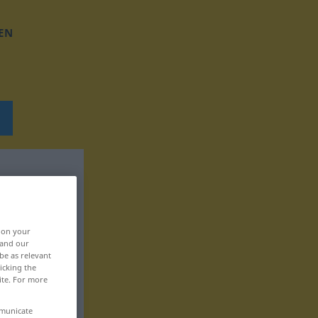
EN
, on your
 and our
be as relevant
icking the
ite. For more
mmunicate