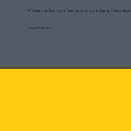
Please confirm you are human by ticking the check
*Mandatory field
facebook
YouTube
In
Visit us at:
Langenscheidt