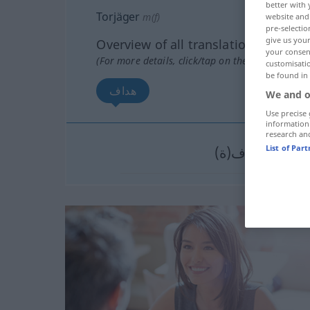
better with 
Torjäger
m(f)
website and 
pre-selectio
give us your
Overview of all translations
your consent
(For more details, click/tap on the translation)
customisati
be found in
هداف
We and o
Use precise 
information
research an
List of Par
هداف(ة)
[haˈdda