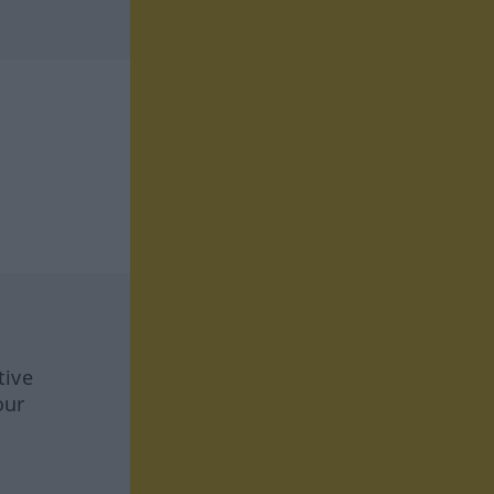
tive
our