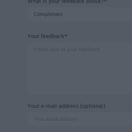
What is your feedback about?*
Your feedback*
Your e-mail address (optional)