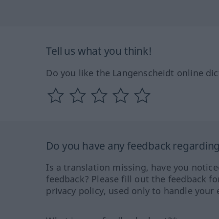
Tell us what you think!
Do you like the Langenscheidt online dic
Do you have any feedback regarding 
Is a translation missing, have you notic
feedback? Please fill out the feedback f
privacy policy, used only to handle your 