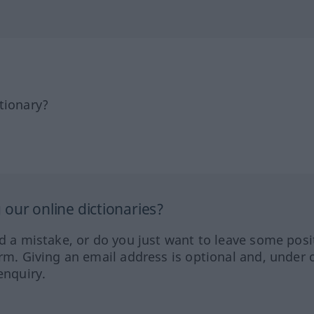
tionary?
our online dictionaries?
ed a mistake, or do you just want to leave some posi
orm. Giving an email address is optional and, under 
enquiry.