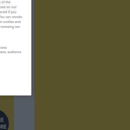
n of the
based on our
ored if you
 You can revoke
ut cookies and
rocessing can
ccess
ment, audience