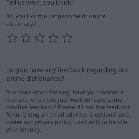
Tell us what you think!
Do you like the Langenscheidt online
dictionary?
Do you have any feedback regarding our
online dictionaries?
Is a translation missing, have you noticed a
mistake, or do you just want to leave some
positive feedback? Please fill out the feedback
form. Giving an email address is optional and,
under our privacy policy, used only to handle
your enquiry.