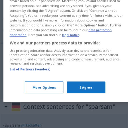
device based on our pre-selection. Marketing cookies and cookies used to
provide personalised advertising are only stored if you give us your
Overview of all translations
consent by clicking the "I Agree" button. Or click on "Continue without
Accepting". You can revoke your consent at any time for future visits to our
(For more details, click/tap on the translation)
website. If you would like more information about cookies and
customisation options, simply click on the "More Options" button. Further
موفر, مقتصد, اقتصادي
information on data processing can be found in our
data protection
declaration
. Here you can find our
legal notice
.
We and our partners process data to provide:
Use precise geolocation data. Actively scan device characteristics for
identification. Store and/or access information on a device. Personalised
[muˈwaffir]
sparsam
موفر
advertising and content, advertising and content measurement, audience
research and services development.
List of Partners (vendors)
مقتصد
[muqˈta
si
d]
sparsam
(wirtschaftlich)
[iqtiˈ
s
ɑːdiː]
sparsam
(wirtschaftlich)
اقتصادي
More Options
I Agree
Context sentences for "sparsam"
sparsam
wirtschaften