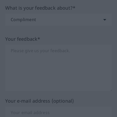
What is your feedback about?*
Your feedback*
Your e-mail address (optional)