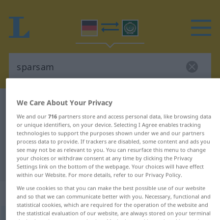
We Care About Your Privacy
German-Arabic dictionary
sparsam
We and our
716
partners store and access personal data, like browsing data
German-Arabic translation for
or unique identifiers, on your device. Selecting I Agree enables tracking
"sparsam"
technologies to support the purposes shown under we and our partners
process data to provide. If trackers are disabled, some content and ads you
see may not be as relevant to you. You can resurface this menu to change
your choices or withdraw consent at any time by clicking the Privacy
"sparsam" Arabic translation
Settings link on the bottom of the webpage. Your choices will have effect
within our Website. For more details, refer to our Privacy Policy.
We use cookies so that you can make the best possible use of our website
„sparsam“
: Adjektiv
and so that we can communicate better with you. Necessary, functional and
statistical cookies, which are required for the operation of the website and
the statistical evaluation of our website, are always stored on your terminal
sparsam
adj