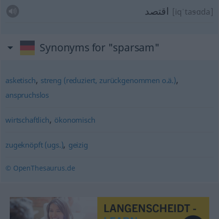
اقتصد
[iqˈta
s
ɑda]
Synonyms for "sparsam"
,
,
asketisch
streng (reduziert, zurückgenommen o.ä.)
anspruchslos
,
wirtschaftlich
ökonomisch
,
zugeknöpft (ugs.)
geizig
© OpenThesaurus.de