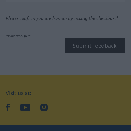
Please confirm you are human by ticking the checkbox.*
*Mandatory field
Submit feedback
Visit us at:
facebook
YouTube
Instagram