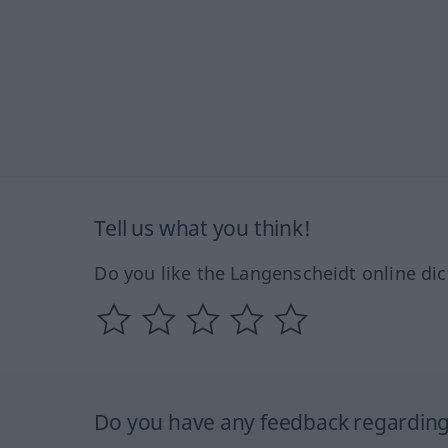
Tell us what you think!
Do you like the Langenscheidt online dic
Do you have any feedback regarding 