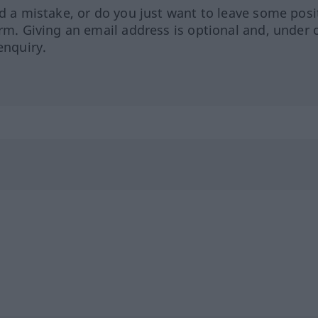
ed a mistake, or do you just want to leave some posi
orm. Giving an email address is optional and, under 
enquiry.