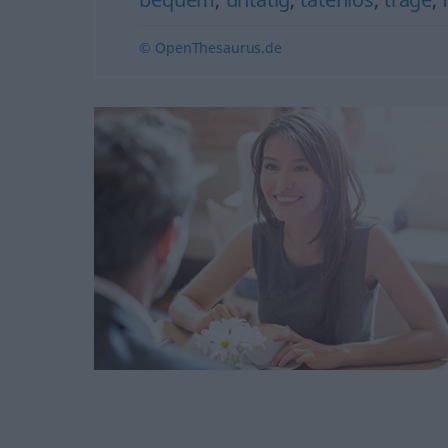
© OpenThesaurus.de