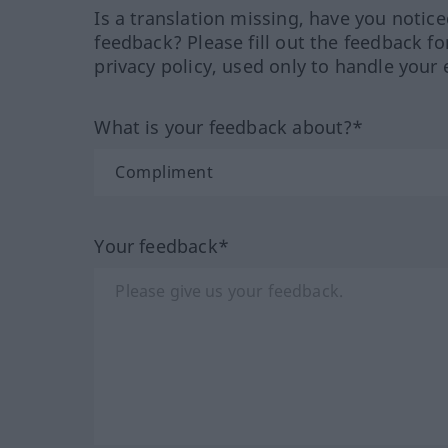
Is a translation missing, have you notic
feedback? Please fill out the feedback f
privacy policy, used only to handle your 
What is your feedback about?*
Your feedback*