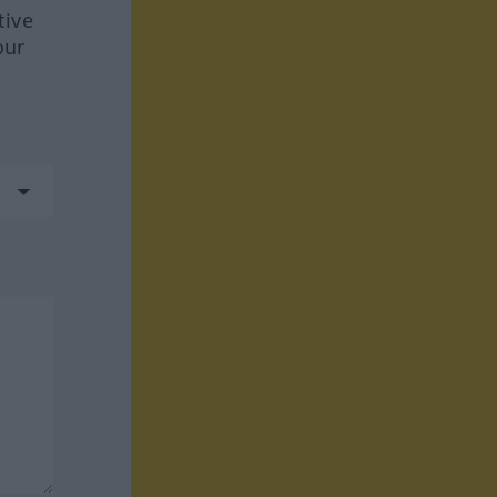
tive
our