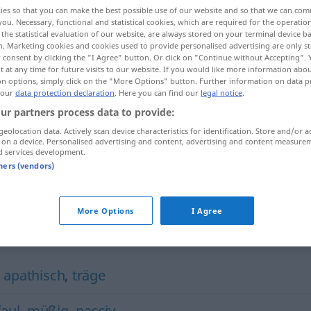
ies so that you can make the best possible use of our website and so that we can co
you. Necessary, functional and statistical cookies, which are required for the operatio
the statistical evaluation of our website, are always stored on your terminal device 
n. Marketing cookies and cookies used to provide personalised advertising are only st
 consent by clicking the "I Agree" button. Or click on "Continue without Accepting".
 at any time for future visits to our website. If you would like more information abo
on options, simply click on the "More Options" button. Further information on data p
 our
data protection declaration
. Here you can find our
legal notice
.
ur partners process data to provide:
geolocation data. Actively scan device characteristics for identification. Store and/or a
 on a device. Personalised advertising and content, advertising and content measure
phlegmatisch
ɣamiː]
d services development.
tners (vendors)
t
ɑbʕ)]
More Options
I Agree
ch"
,
apathisch
,
träge
faul
,
müßig
,
passiv