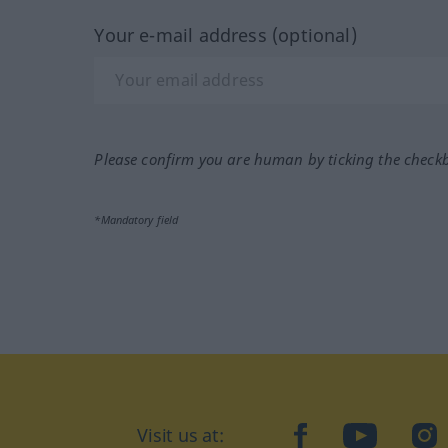
Your e-mail address (optional)
Please confirm you are human by ticking the check
*Mandatory field
facebook
YouTube
In
Visit us at: