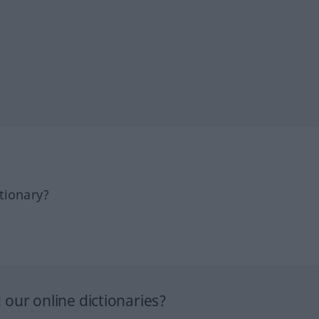
tionary?
our online dictionaries?