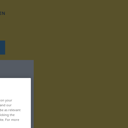
EN
, on your
 and our
be as relevant
icking the
ite. For more