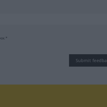
box.*
Submit feedba
stagram