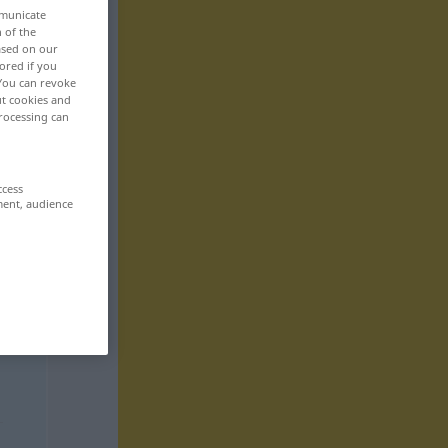
mmunicate
n of the
based on our
ored if you
 You can revoke
ut cookies and
rocessing can
ccess
ment, audience