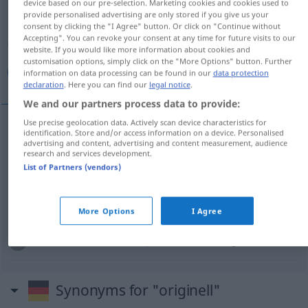
device based on our pre-selection. Marketing cookies and cookies used to
provide personalised advertising are only stored if you give us your
Overview of all translations
consent by clicking the "I Agree" button. Or click on "Continue without
Accepting". You can revoke your consent at any time for future visits to our
(For more details, click/tap on the translation)
website. If you would like more information about cookies and
customisation options, simply click on the "More Options" button. Further
مبتكر, مبتكر, طريف, أصيل
information on data processing can be found in our
data protection
declaration
. Here you can find our
legal notice
.
We and our partners process data to provide:
Use precise geolocation data. Actively scan device characteristics for
identification. Store and/or access information on a device. Personalised
[mubˈtakar]
originell
مبتكر
advertising and content, advertising and content measurement, audience
research and services development.
List of Partners (vendors)
[mubˈtakir]
originell
Person
مبتكر
[ʔɑˈ
si
ːl]
originell
Person
أصيل
More Options
I Agree
[
t
ɑˈriːf]
originell
(kurios)
طريف
Synonyms for "originell"