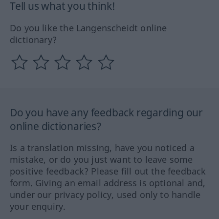
Tell us what you think!
Do you like the Langenscheidt online
dictionary?
Do you have any feedback regarding our
online dictionaries?
Is a translation missing, have you noticed a
mistake, or do you just want to leave some
positive feedback? Please fill out the feedback
form. Giving an email address is optional and,
under our privacy policy, used only to handle
your enquiry.