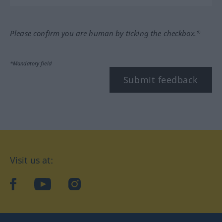
Please confirm you are human by ticking the checkbox.*
*Mandatory field
Submit feedback
Visit us at:
facebook
YouTube
Instagram