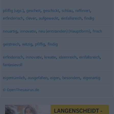
,
,
,
,
,
pfiffig (ugs.)
gescheit
geschickt
schlau
raffiniert
,
,
,
,
erfinderisch
clever
aufgeweckt
einfallsreich
findig
,
,
,
neuartig
innovativ
neu (entstanden) (Hauptform)
frisch
,
,
,
geistreich
witzig
pfiffig
findig
,
,
,
,
,
erfinderisch
innovativ
kreativ
ideenreich
einfallsreich
fantasievoll
,
,
,
,
eigentümlich
ausgefallen
eigen
besonders
eigenartig
© OpenThesaurus.de