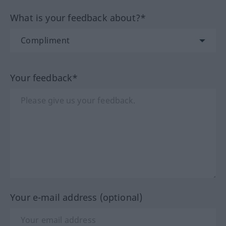
What is your feedback about?*
Your feedback*
Your e-mail address (optional)