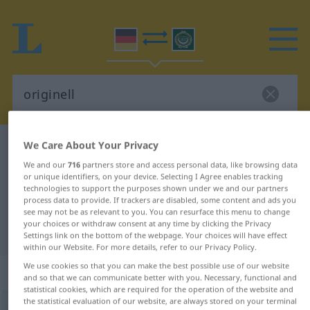
We Care About Your Privacy
German-Arabic dictionary
originell
We and our
716
partners store and access personal data, like browsing data
German-Arabic translation for
or unique identifiers, on your device. Selecting I Agree enables tracking
"originell"
technologies to support the purposes shown under we and our partners
process data to provide. If trackers are disabled, some content and ads you
see may not be as relevant to you. You can resurface this menu to change
your choices or withdraw consent at any time by clicking the Privacy
"originell" Arabic translation
Settings link on the bottom of the webpage. Your choices will have effect
within our Website. For more details, refer to our Privacy Policy.
We use cookies so that you can make the best possible use of our website
„originell“
: Adjektiv
and so that we can communicate better with you. Necessary, functional and
statistical cookies, which are required for the operation of the website and
the statistical evaluation of our website, are always stored on your terminal
originell
adj