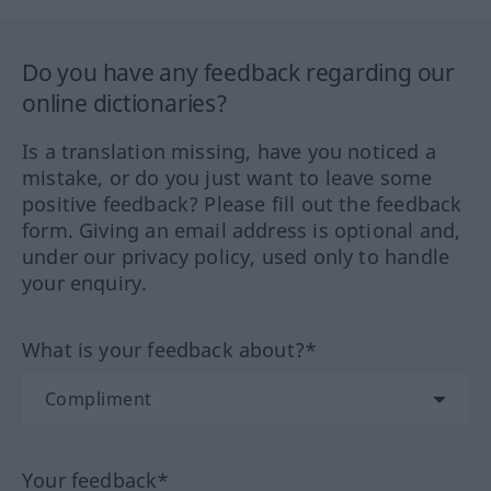
Do you have any feedback regarding our
online dictionaries?
Is a translation missing, have you noticed a
mistake, or do you just want to leave some
positive feedback? Please fill out the feedback
form. Giving an email address is optional and,
under our privacy policy, used only to handle
your enquiry.
What is your feedback about?*
Your feedback*