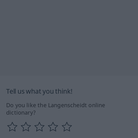
Tell us what you think!
Do you like the Langenscheidt online
dictionary?