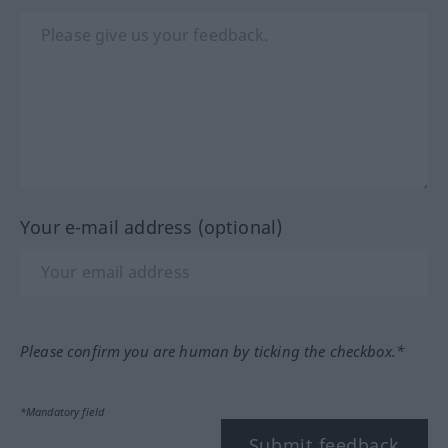
Your e-mail address (optional)
Please confirm you are human by ticking the checkbox.*
*Mandatory field
Submit feedback