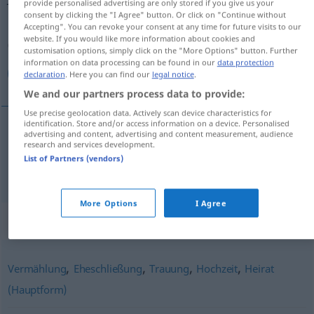
provide personalised advertising are only stored if you give us your
consent by clicking the "I Agree" button. Or click on "Continue without
Overview of all translations
Accepting". You can revoke your consent at any time for future visits to our
website. If you would like more information about cookies and
(For more details, click/tap on the translation)
customisation options, simply click on the "More Options" button. Further
information on data processing can be found in our
data protection
الموافقة على الزواج
declaration
. Here you can find our
legal notice
.
We and our partners process data to provide:
Use precise geolocation data. Actively scan device characteristics for
identification. Store and/or access information on a device. Personalised
advertising and content, advertising and content measurement, audience
الموافقة على الزواج
[al-muˈwafaqa ʕalaː z-za
research and services development.
List of Partners (vendors)
ˈwaːdʒ]
Jawort
More Options
I Agree
Synonyms for "Jawort"
,
,
,
,
Vermählung
Eheschließung
Trauung
Hochzeit
Heirat
(Hauptform)