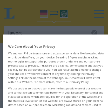
We Care About Your Privacy
German-Arabic dictionary
Jawort
We and our
716
partners store and access personal data, like browsing data
or unique identifiers, on your device. Selecting I Agree enables tracking
German-Arabic translation for
technologies to support the purposes shown under we and our partners
"Jawort"
process data to provide. If trackers are disabled, some content and ads you
see may not be as relevant to you. You can resurface this menu to change
your choices or withdraw consent at any time by clicking the Privacy
Settings link on the bottom of the webpage. Your choices will have effect
"Jawort" Arabic translation
within our Website. For more details, refer to our Privacy Policy.
We use cookies so that you can make the best possible use of our website
and so that we can communicate better with you. Necessary, functional and
„Jawort“
: Neutrum
statistical cookies, which are required for the operation of the website and
the statistical evaluation of our website, are always stored on your terminal
device based on our pre-selection. Marketing cookies and cookies used to
Jawort
n