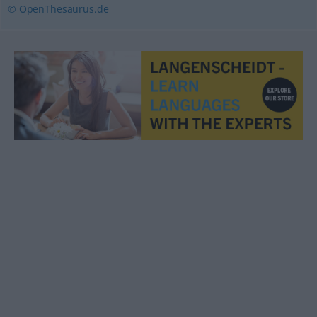
© OpenThesaurus.de