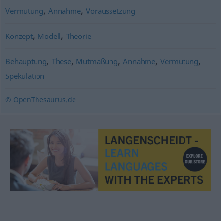
,
,
Vermutung
Annahme
Voraussetzung
,
,
Konzept
Modell
Theorie
,
,
,
,
,
Behauptung
These
Mutmaßung
Annahme
Vermutung
Spekulation
© OpenThesaurus.de