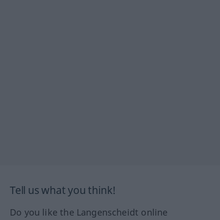
Tell us what you think!
Do you like the Langenscheidt online