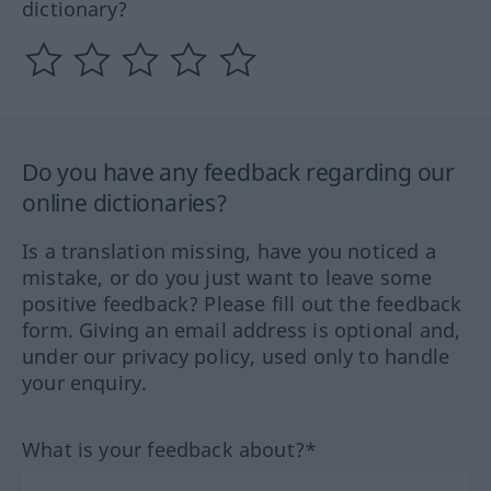
dictionary?
Do you have any feedback regarding our
online dictionaries?
Is a translation missing, have you noticed a
mistake, or do you just want to leave some
positive feedback? Please fill out the feedback
form. Giving an email address is optional and,
under our privacy policy, used only to handle
your enquiry.
What is your feedback about?*