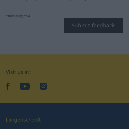
*Mandatory field
Submit feedback
Visit us at:
facebook
YouTube
Instagram
Langenscheidt