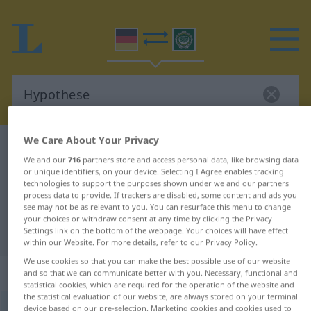
We Care About Your Privacy
German-Arabic dictionary
Hypothese
We and our
716
partners store and access personal data, like browsing data
German-Arabic translation for
or unique identifiers, on your device. Selecting I Agree enables tracking
technologies to support the purposes shown under we and our partners
"Hypothese"
process data to provide. If trackers are disabled, some content and ads you
see may not be as relevant to you. You can resurface this menu to change
your choices or withdraw consent at any time by clicking the Privacy
"Hypothese" Arabic translation
Settings link on the bottom of the webpage. Your choices will have effect
within our Website. For more details, refer to our Privacy Policy.
We use cookies so that you can make the best possible use of our website
„Hypothese“
: Femininum
and so that we can communicate better with you. Necessary, functional and
statistical cookies, which are required for the operation of the website and
the statistical evaluation of our website, are always stored on your terminal
Hypothese
device based on our pre-selection. Marketing cookies and cookies used to
f