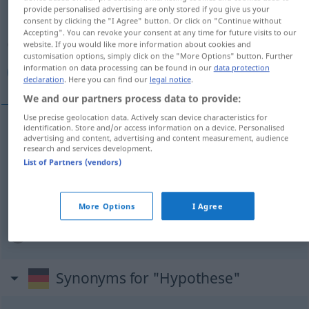
provide personalised advertising are only stored if you give us your
consent by clicking the "I Agree" button. Or click on "Continue without
Overview of all translations
Accepting". You can revoke your consent at any time for future visits to our
(For more details, click/tap on the translation)
website. If you would like more information about cookies and
customisation options, simply click on the "More Options" button. Further
information on data processing can be found in our
data protection
فرض, فرضية, فروض
declaration
. Here you can find our
legal notice
.
We and our partners process data to provide:
Use precise geolocation data. Actively scan device characteristics for
identification. Store and/or access information on a device. Personalised
advertising and content, advertising and content measurement, audience
[farđ]
Hypothese
فرض
research and services development.
List of Partners (vendors)
فروض
[fuˈruːđ]
Hypothese
PL
[-ˈđ
i
ːja]
Hypothese
فرضية
More Options
I Agree
Synonyms for "Hypothese"