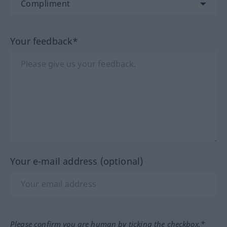
Your feedback*
Your e-mail address (optional)
Please confirm you are human by ticking the checkbox.*