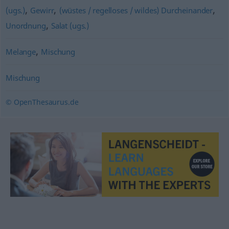
,
,
,
(ugs.)
Gewirr
(wüstes / regelloses / wildes) Durcheinander
,
Unordnung
Salat (ugs.)
,
Melange
Mischung
Mischung
© OpenThesaurus.de