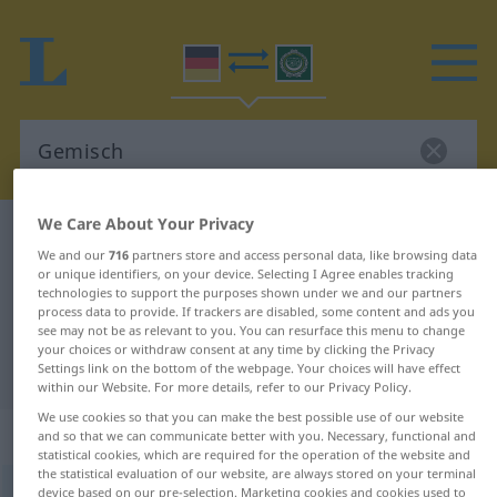
We Care About Your Privacy
German-Arabic dictionary
Gemisch
We and our
716
partners store and access personal data, like browsing data
German-Arabic translation for
or unique identifiers, on your device. Selecting I Agree enables tracking
technologies to support the purposes shown under we and our partners
"Gemisch"
process data to provide. If trackers are disabled, some content and ads you
see may not be as relevant to you. You can resurface this menu to change
your choices or withdraw consent at any time by clicking the Privacy
"Gemisch" Arabic translation
Settings link on the bottom of the webpage. Your choices will have effect
within our Website. For more details, refer to our Privacy Policy.
We use cookies so that you can make the best possible use of our website
„Gemisch“
: Neutrum
and so that we can communicate better with you. Necessary, functional and
statistical cookies, which are required for the operation of the website and
the statistical evaluation of our website, are always stored on your terminal
Gemisch
device based on our pre-selection. Marketing cookies and cookies used to
n