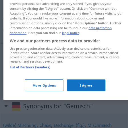
provide personalised advertising are only stored if you give us your
consent by clicking the "I Agree" button. Or click on "Continue without
Overview of all translations
Accepting". You can revoke your consent at any time for future visits to our
(For more details, click/tap on the translation)
website. If you would like more information about cookies and
customisation options, simply click on the "More Options" button. Further
information on data processing can be found in our
data protection
خليط, خلائط, مزيج
declaration
. Here you can find our
legal notice
.
We and our partners process data to provide:
Use precise geolocation data. Actively scan device characteristics for
identification. Store and/or access information on a device. Personalised
advertising and content, advertising and content measurement, audience
[xaˈl
i
ː
t
]
Gemisch
خليط
research and services development.
List of Partners (vendors)
خلائط
[xaˈlaːʔ
it
]
Gemisch
PL
(2)
[maˈziːdʒ]
Gemisch
مزيج
More Options
I Agree
Synonyms for "Gemisch"
,
,
,
(wilde) Mischung
Chaos
Dschungel (fig.)
Mischmasch