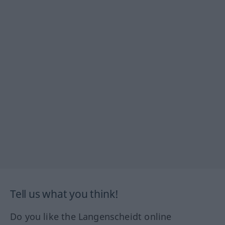
Tell us what you think!
Do you like the Langenscheidt online