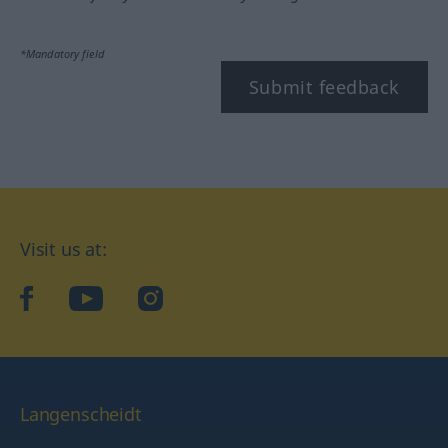
*Mandatory field
Submit feedback
Visit us at:
facebook
YouTube
Instagram
Langenscheidt