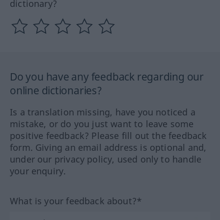
dictionary?
Do you have any feedback regarding our
online dictionaries?
Is a translation missing, have you noticed a
mistake, or do you just want to leave some
positive feedback? Please fill out the feedback
form. Giving an email address is optional and,
under our privacy policy, used only to handle
your enquiry.
What is your feedback about?*