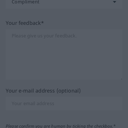
Your feedback*
Your e-mail address (optional)
Please confirm you are human by ticking the checkbox.*