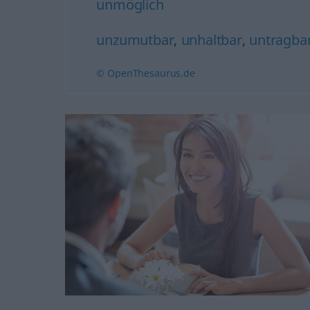
unmöglich
unzumutbar
,
unhaltbar
,
untragba
© OpenThesaurus.de