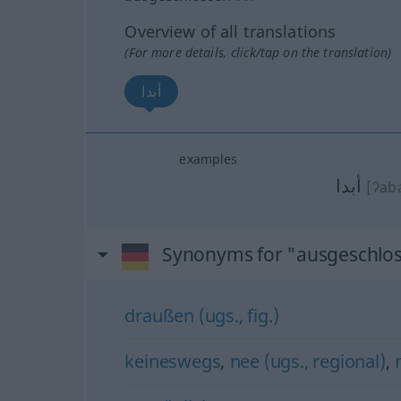
Overview of all translations
(For more details, click/tap on the translation)
أبدا
examples
أبدا
[ʔab
Synonyms for "ausgeschlo
draußen (ugs., fig.)
keineswegs
,
nee (ugs., regional)
,