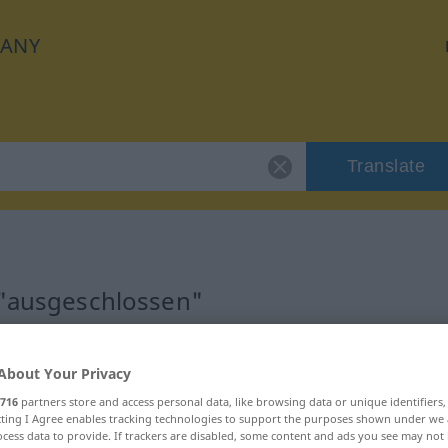
ANY
Translate
n
 "ausgeschlossen"
ation
About Your Privacy
716
partners store and access personal data, like browsing data or unique identifiers
ecting I Agree enables tracking technologies to support the purposes shown under we
cess data to provide. If trackers are disabled, some content and ads you see may not 