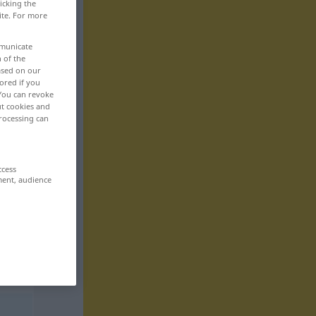
icking the
ite. For more
mmunicate
n of the
based on our
ored if you
 You can revoke
ut cookies and
rocessing can
ccess
ment, audience