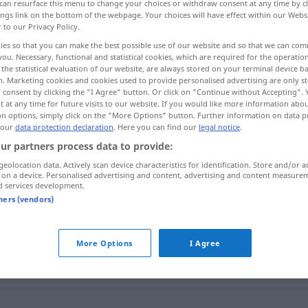
can resurface this menu to change your choices or withdraw consent at any time by cl
ings link on the bottom of the webpage. Your choices will have effect within our Webs
r to our Privacy Policy.
ies so that you can make the best possible use of our website and so that we can co
you. Necessary, functional and statistical cookies, which are required for the operatio
the statistical evaluation of our website, are always stored on your terminal device 
n. Marketing cookies and cookies used to provide personalised advertising are only st
 consent by clicking the "I Agree" button. Or click on "Continue without Accepting".
 at any time for future visits to our website. If you would like more information abo
on options, simply click on the "More Options" button. Further information on data p
 our
data protection declaration
. Here you can find our
legal notice
.
ur partners process data to provide:
ausgeschlossen
ˈħiːl]
(unmöglich)
geolocation data. Actively scan device characteristics for identification. Store and/or a
 on a device. Personalised advertising and content, advertising and content measure
d services development.
ausgeschlossen
bʕad]
tners (vendors)
(auszuschließen)
More Options
I Agree