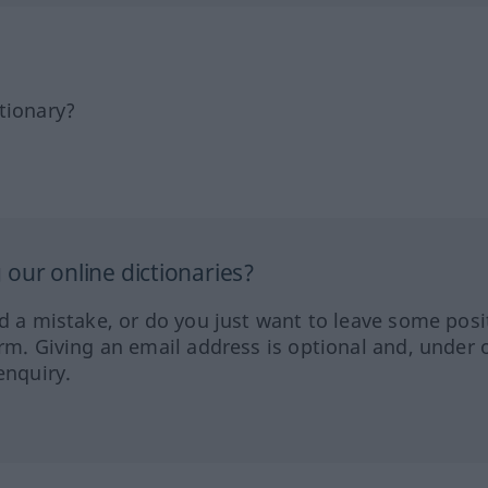
tionary?
our online dictionaries?
ed a mistake, or do you just want to leave some posi
orm. Giving an email address is optional and, under 
enquiry.