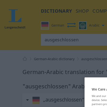
DICTIONARY
SHOP
COMP
German
Arabic
German-Arabic dictionary
ausgeschlosse
German-Arabic translation for
"ausgeschlossen" Arabic transl
We Care 
We and our
„ausgeschlossen“
: Adjektiv
device. Sel
partners pro