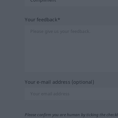
Your feedback*
Your e-mail address (optional)
Please confirm you are human by ticking the check