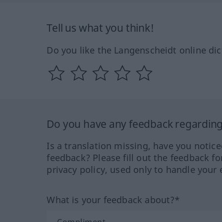
Tell us what you think!
Do you like the Langenscheidt online dic
Do you have any feedback regarding 
Is a translation missing, have you notic
feedback? Please fill out the feedback f
privacy policy, used only to handle your 
What is your feedback about?*