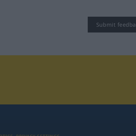
Submit feedba
stagram