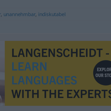
r
,
unannehmbar
,
indiskutabel