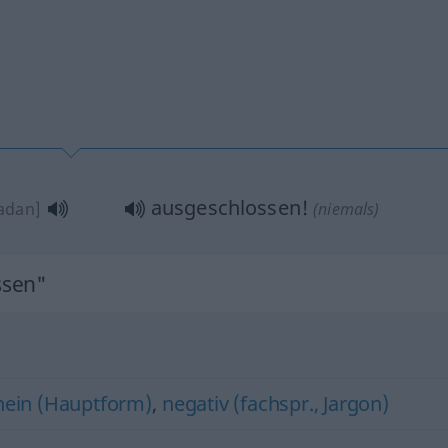
ausgeschlossen!
adan]
(niemals)
ssen"
nein (Hauptform)
,
negativ (fachspr., Jargon)