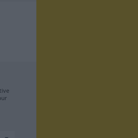
tive
our