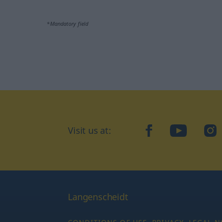
*Mandatory field
facebook
YouTube
In
Visit us at:
Langenscheidt