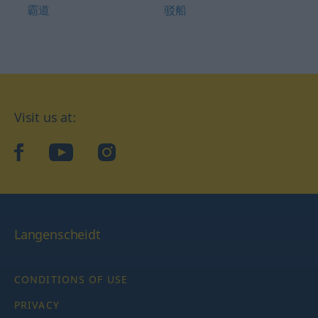
霸道
驳船
Visit us at:
facebook
YouTube
Instagram
Langenscheidt
CONDITIONS OF USE
PRIVACY