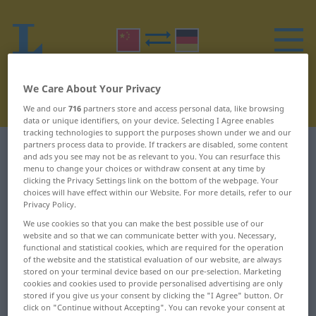
We Care About Your Privacy
We and our
716
partners store and access personal data, like browsing
data or unique identifiers, on your device. Selecting I Agree enables
tracking technologies to support the purposes shown under we and our
partners process data to provide. If trackers are disabled, some content
Chinese-German dictionary
B
29
and ads you see may not be as relevant to you. You can resurface this
menu to change your choices or withdraw consent at any time by
clicking the Privacy Settings link on the bottom of the webpage. Your
Chinese words starting with B –
choices will have effect within our Website. For more details, refer to our
Privacy Policy.
部长 ... 驳船
We use cookies so that you can make the best possible use of our
website and so that we can communicate better with you. Necessary,
部长
靶
functional and statistical cookies, which are required for the operation
of the website and the statistical evaluation of our website, are always
stored on your terminal device based on our pre-selection. Marketing
部门
靶场
cookies and cookies used to provide personalised advertising are only
stored if you give us your consent by clicking the "I Agree" button. Or
部队
鞭
click on "Continue without Accepting". You can revoke your consent at