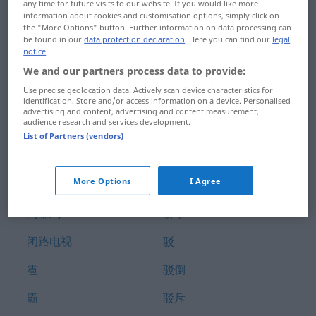
any time for future visits to our website. If you would like more
部首
鞭子
information about cookies and customisation options, simply click on
the "More Options" button. Further information on data processing can
be found in our
data protection declaration
. Here you can find our
legal
鄙
鞭打
notice
.
We and our partners process data to provide:
鄙视
鞭炮
Use precise geolocation data. Actively scan device characteristics for
铂
饱
identification. Store and/or access information on a device. Personalised
advertising and content, advertising and content measurement,
audience research and services development.
闭
饱和
List of Partners (vendors)
闭上
饱嗝儿
More Options
I Agree
闭嘴
饼
闭幕式
饼干
闭路电视
驳
雹
驳倒
霸
驳斥