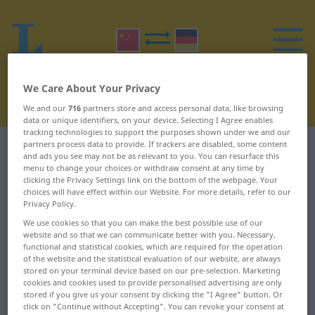
We Care About Your Privacy
We and our
716
partners store and access personal data, like browsing
data or unique identifiers, on your device. Selecting I Agree enables
tracking technologies to support the purposes shown under we and our
partners process data to provide. If trackers are disabled, some content
Chinese-German dictionary
B
25
and ads you see may not be as relevant to you. You can resurface this
menu to change your choices or withdraw consent at any time by
clicking the Privacy Settings link on the bottom of the webpage. Your
Chinese words starting with B –
choices will have effect within our Website. For more details, refer to our
Privacy Policy.
脖 ... 表决
We use cookies so that you can make the best possible use of our
website and so that we can communicate better with you. Necessary,
脖
薄弱
functional and statistical cookies, which are required for the operation
of the website and the statistical evaluation of our website, are always
stored on your terminal device based on our pre-selection. Marketing
脖子
薄雾
cookies and cookies used to provide personalised advertising are only
stored if you give us your consent by clicking the "I Agree" button. Or
脖颈儿
补
click on "Continue without Accepting". You can revoke your consent at