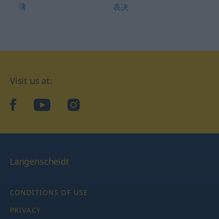
薄
表决
Visit us at:
facebook
YouTube
Instagram
Langenscheidt
CONDITIONS OF USE
PRIVACY