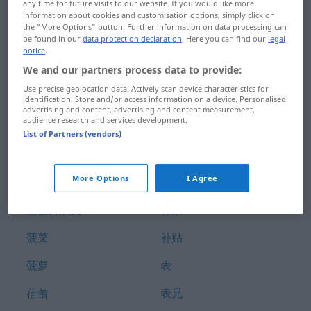
any time for future visits to our website. If you would like more
膀胱
补丁
information about cookies and customisation options, simply click on
the "More Options" button. Further information on data processing can
be found in our
data protection declaration
. Here you can find our
legal
膀胱炎
补付
notice
.
We and our partners process data to provide:
臂
补偿
Use precise geolocation data. Actively scan device characteristics for
般配
补充
identification. Store and/or access information on a device. Personalised
advertising and content, advertising and content measurement,
audience research and services development.
芭蕾舞
补助
List of Partners (vendors)
芭蕾舞团
补救
More Options
I Agree
芭蕾舞女演员
补牙
芭蕾舞演员
补票
菠菜
补贴
菠萝
表
蓓蕾
表兄